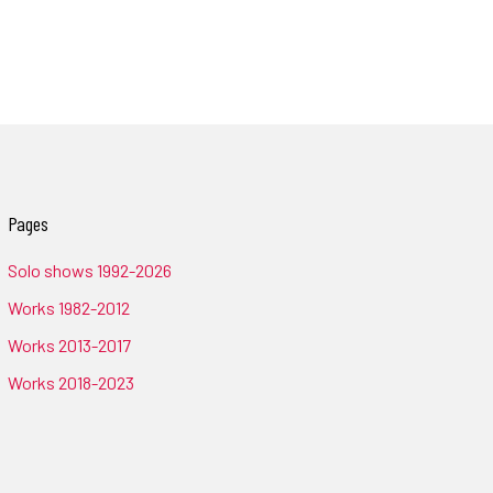
Pages
Solo shows 1992-2026
Works 1982-2012
Works 2013-2017
Works 2018-2023