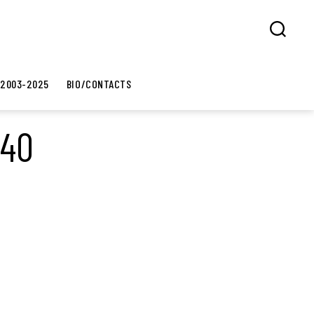
Search
 2003-2025
BIO/CONTACTS
×40