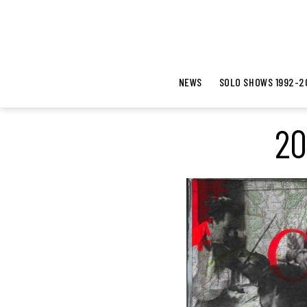
NEWS
SOLO SHOWS 1992-2
20