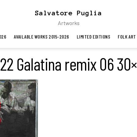
Salvatore Puglia
Artworks
026
AVAILABLE WORKS 2015-2026
LIMITED EDITIONS
FOLK ART
22 Galatina remix 06 30