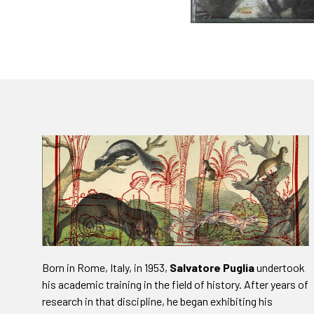
Born in Rome, Italy, in 1953,
Salvatore Puglia
undertook
his academic training in the field of history. After years of
research in that discipline, he began exhibiting his