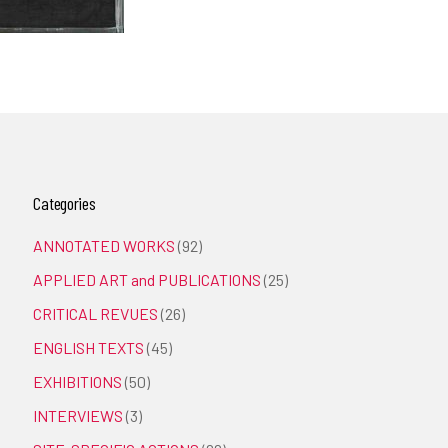
Categories
ANNOTATED WORKS
(92)
APPLIED ART and PUBLICATIONS
(25)
CRITICAL REVUES
(26)
ENGLISH TEXTS
(45)
EXHIBITIONS
(50)
INTERVIEWS
(3)