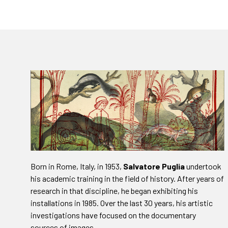
Born in Rome, Italy, in 1953,
Salvatore Puglia
undertook
his academic training in the field of history. After years of
research in that discipline, he began exhibiting his
installations in 1985. Over the last 30 years, his artistic
investigations have focused on the documentary
sources of images.