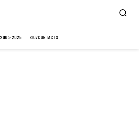
Search
 2003-2025
BIO/CONTACTS