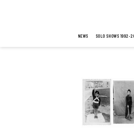
NEWS
SOLO SHOWS 1992-2