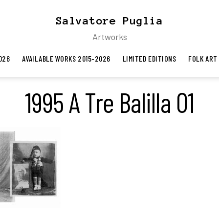
Salvatore Puglia
Artworks
026
AVAILABLE WORKS 2015-2026
LIMITED EDITIONS
FOLK ART
1995 A Tre Balilla 01