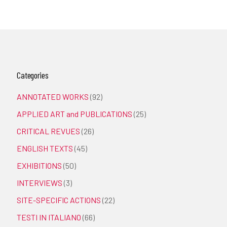
Categories
ANNOTATED WORKS
(92)
APPLIED ART and PUBLICATIONS
(25)
CRITICAL REVUES
(26)
ENGLISH TEXTS
(45)
EXHIBITIONS
(50)
INTERVIEWS
(3)
SITE-SPECIFIC ACTIONS
(22)
TESTI IN ITALIANO
(66)