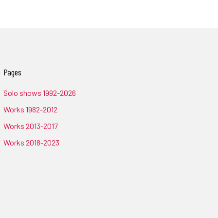
Pages
Solo shows 1992-2026
Works 1982-2012
Works 2013-2017
Works 2018-2023