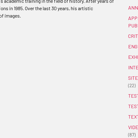
 academic training in the field of history. After years of
ANN
ions in 1985. Over the last 30 years, his artistic
of images.
APP
PUB
CRI
ENG
EXH
INT
SITE
(22)
TEST
TES
TEX
VID
(87)