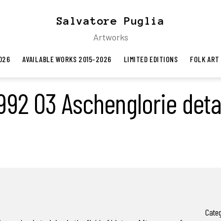
Salvatore Puglia
Artworks
026
AVAILABLE WORKS 2015-2026
LIMITED EDITIONS
FOLK ART
992 03 Aschenglorie deta
Categ