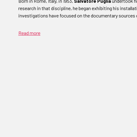
Born in Rome, Italy, in 1953,
Salvatore Puglia
undertook his
research in that discipline, he began exhibiting his installat
investigations have focused on the documentary sources 
Read more