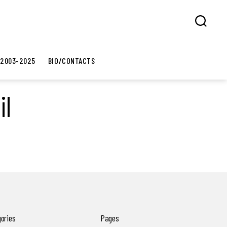
Search
 2003-2025
BIO/CONTACTS
il
ories
Pages