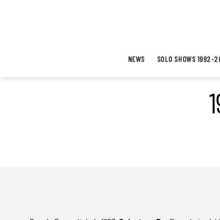
NEWS
SOLO SHOWS 1992-2
1