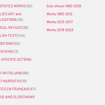
OTATED WORKS
(92)
Solo shows 1992-2026
LIED ART and
Works 1982-2012
LICATIONS
(25)
Works 2013-2017
TICAL REVUES
(26)
Works 2018-2023
LISH TEXTS
(45)
IBITIONS
(50)
ERVIEWS
(3)
-SPECIFIC ACTIONS
I IN ITALIANO
(66)
TI NARRATIVI
(16)
TES EN FRANÇAIS
(67)
EOS AND SLIDESHOWS