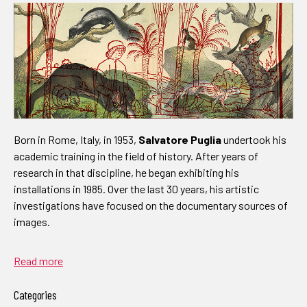
Born in Rome, Italy, in 1953,
Salvatore Puglia
undertook his
academic training in the field of history. After years of
research in that discipline, he began exhibiting his
installations in 1985. Over the last 30 years, his artistic
investigations have focused on the documentary sources of
images.
Read more
Categories