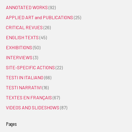
ANNOTATED WORKS
(92)
APPLIED ART and PUBLICATIONS
(25)
CRITICAL REVUES
(26)
ENGLISH TEXTS
(45)
EXHIBITIONS
(50)
INTERVIEWS
(3)
SITE-SPECIFIC ACTIONS
(22)
TESTI IN ITALIANO
(66)
TESTI NARRATIVI
(16)
TEXTES EN FRANÇAIS
(67)
VIDEOS AND SLIDESHOWS
(87)
Pages