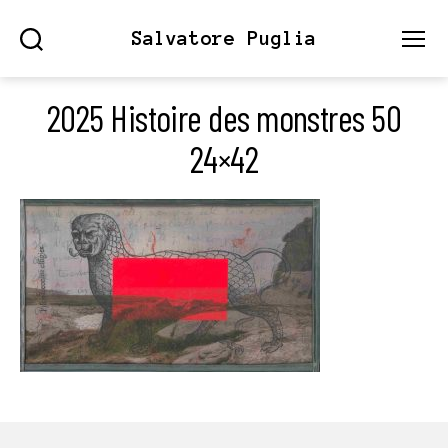
Salvatore Puglia
Search
Menu
2025 Histoire des monstres 50
24×42