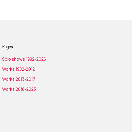
Pages
Solo shows 1992-2026
Works 1982-2012
Works 2013-2017
Works 2018-2023