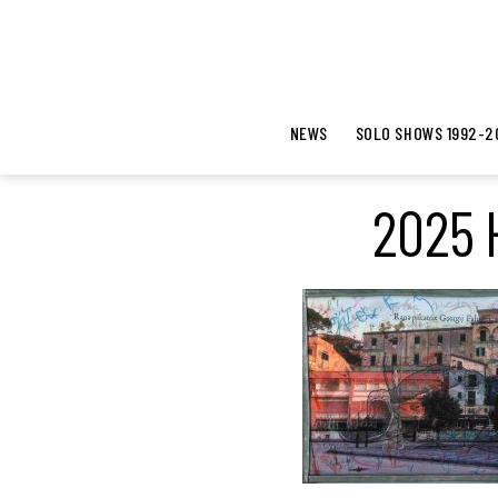
NEWS
SOLO SHOWS 1992-2
2025 