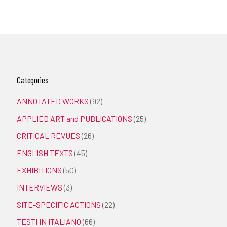
Categories
ANNOTATED WORKS
(92)
APPLIED ART and PUBLICATIONS
(25)
CRITICAL REVUES
(26)
ENGLISH TEXTS
(45)
EXHIBITIONS
(50)
INTERVIEWS
(3)
SITE-SPECIFIC ACTIONS
(22)
TESTI IN ITALIANO
(66)