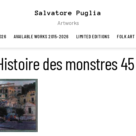
Salvatore Puglia
Artworks
026
AVAILABLE WORKS 2015-2026
LIMITED EDITIONS
FOLK ART
Histoire des monstres 45