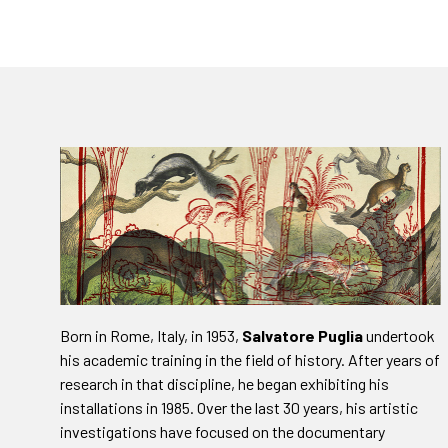
Born in Rome, Italy, in 1953,
Salvatore Puglia
undertook
his academic training in the field of history. After years of
research in that discipline, he began exhibiting his
installations in 1985. Over the last 30 years, his artistic
investigations have focused on the documentary