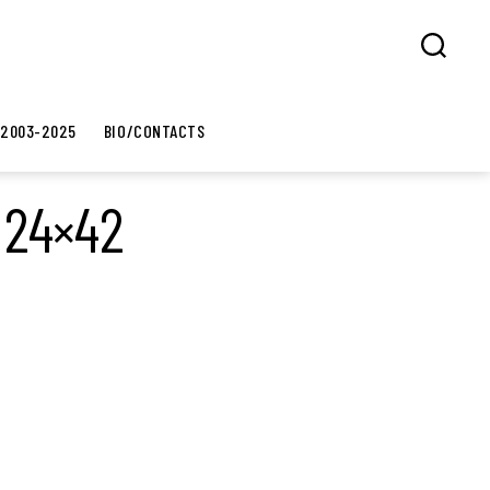
Search
 2003-2025
BIO/CONTACTS
 24×42