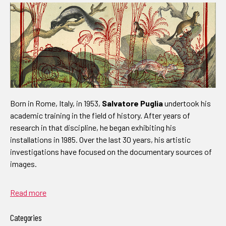
Born in Rome, Italy, in 1953,
Salvatore Puglia
undertook his
academic training in the field of history. After years of
research in that discipline, he began exhibiting his
installations in 1985. Over the last 30 years, his artistic
investigations have focused on the documentary sources of
images.
Read more
Categories