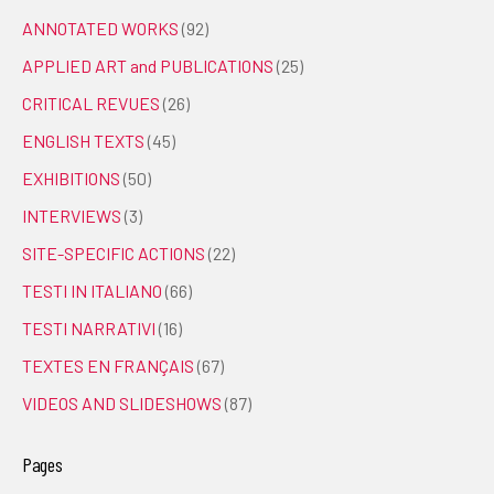
ANNOTATED WORKS
(92)
APPLIED ART and PUBLICATIONS
(25)
CRITICAL REVUES
(26)
ENGLISH TEXTS
(45)
EXHIBITIONS
(50)
INTERVIEWS
(3)
SITE-SPECIFIC ACTIONS
(22)
TESTI IN ITALIANO
(66)
TESTI NARRATIVI
(16)
TEXTES EN FRANÇAIS
(67)
VIDEOS AND SLIDESHOWS
(87)
Pages