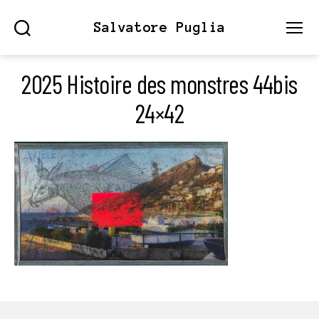
Salvatore Puglia
Search
Menu
2025 Histoire des monstres 44bis
24×42