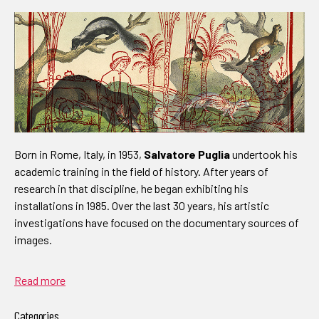
Born in Rome, Italy, in 1953,
Salvatore Puglia
undertook his
academic training in the field of history. After years of
research in that discipline, he began exhibiting his
installations in 1985. Over the last 30 years, his artistic
investigations have focused on the documentary sources of
images.
Read more
Categories