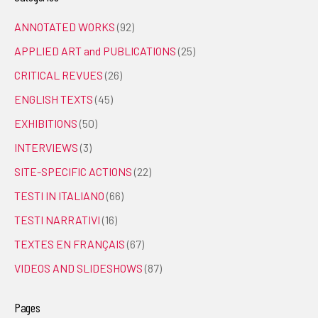
ANNOTATED WORKS
(92)
APPLIED ART and PUBLICATIONS
(25)
CRITICAL REVUES
(26)
ENGLISH TEXTS
(45)
EXHIBITIONS
(50)
INTERVIEWS
(3)
SITE-SPECIFIC ACTIONS
(22)
TESTI IN ITALIANO
(66)
TESTI NARRATIVI
(16)
TEXTES EN FRANÇAIS
(67)
VIDEOS AND SLIDESHOWS
(87)
Pages