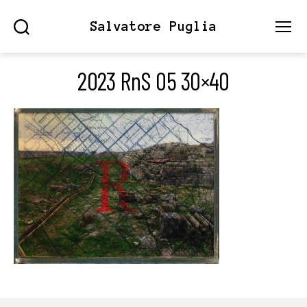
Salvatore Puglia
Search
Menu
2023 RnS 05 30×40