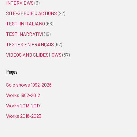
INTERVIEWS
(3)
SITE-SPECIFIC ACTIONS
(22)
TESTI IN ITALIANO
(66)
TESTI NARRATIVI
(16)
TEXTES EN FRANÇAIS
(67)
VIDEOS AND SLIDESHOWS
(87)
Pages
Solo shows 1992-2026
Works 1982-2012
Works 2013-2017
Works 2018-2023