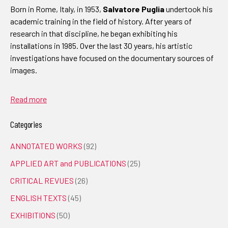
Born in Rome, Italy, in 1953,
Salvatore Puglia
undertook his
academic training in the field of history. After years of
research in that discipline, he began exhibiting his
installations in 1985. Over the last 30 years, his artistic
investigations have focused on the documentary sources of
images.
Read more
Categories
ANNOTATED WORKS
(92)
APPLIED ART and PUBLICATIONS
(25)
CRITICAL REVUES
(26)
ENGLISH TEXTS
(45)
EXHIBITIONS
(50)