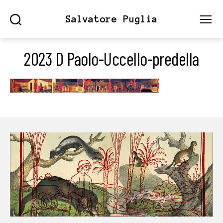
Salvatore Puglia
Search
Menu
2023 D Paolo-Uccello-predella