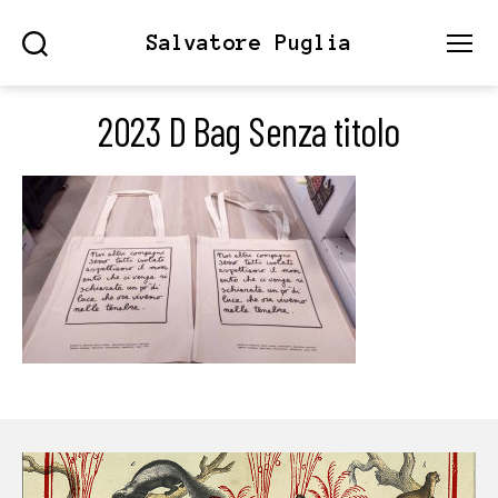
Salvatore Puglia
Search
Menu
2023 D Bag Senza titolo