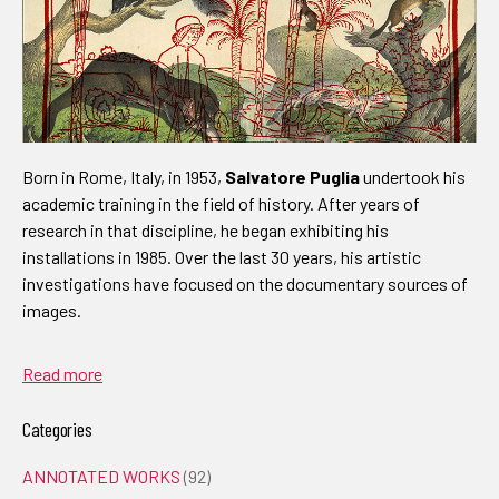
Born in Rome, Italy, in 1953,
Salvatore Puglia
undertook his
academic training in the field of history. After years of
research in that discipline, he began exhibiting his
installations in 1985. Over the last 30 years, his artistic
investigations have focused on the documentary sources of
images.
Read more
Categories
ANNOTATED WORKS
(92)