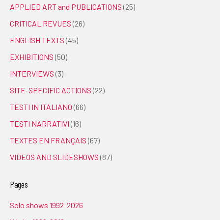
APPLIED ART and PUBLICATIONS
(25)
CRITICAL REVUES
(26)
ENGLISH TEXTS
(45)
EXHIBITIONS
(50)
INTERVIEWS
(3)
SITE-SPECIFIC ACTIONS
(22)
TESTI IN ITALIANO
(66)
TESTI NARRATIVI
(16)
TEXTES EN FRANÇAIS
(67)
VIDEOS AND SLIDESHOWS
(87)
Pages
Solo shows 1992-2026