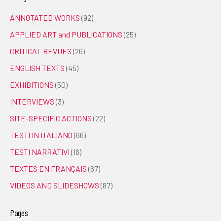
ANNOTATED WORKS
(92)
APPLIED ART and PUBLICATIONS
(25)
CRITICAL REVUES
(26)
ENGLISH TEXTS
(45)
EXHIBITIONS
(50)
INTERVIEWS
(3)
SITE-SPECIFIC ACTIONS
(22)
TESTI IN ITALIANO
(66)
TESTI NARRATIVI
(16)
TEXTES EN FRANÇAIS
(67)
VIDEOS AND SLIDESHOWS
(87)
Pages