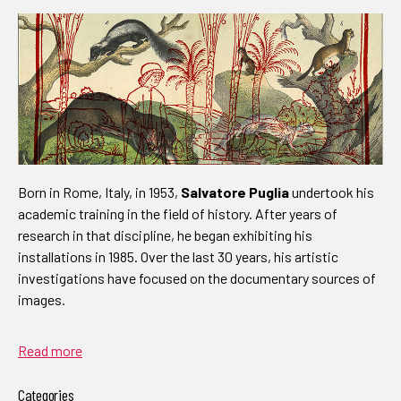
Born in Rome, Italy, in 1953,
Salvatore Puglia
undertook his
academic training in the field of history. After years of
research in that discipline, he began exhibiting his
installations in 1985. Over the last 30 years, his artistic
investigations have focused on the documentary sources of
images.
Read more
Categories