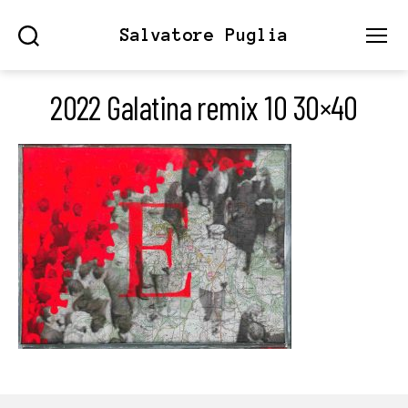
Salvatore Puglia
Search
Menu
2022 Galatina remix 10 30×40