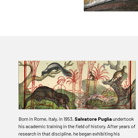
Born in Rome, Italy, in 1953,
Salvatore Puglia
undertook
his academic training in the field of history. After years of
research in that discipline, he began exhibiting his