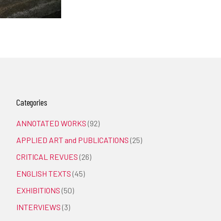
Categories
ANNOTATED WORKS
(92)
APPLIED ART and PUBLICATIONS
(25)
CRITICAL REVUES
(26)
ENGLISH TEXTS
(45)
EXHIBITIONS
(50)
INTERVIEWS
(3)