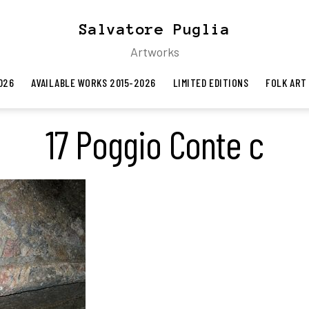
Salvatore Puglia
Artworks
026
AVAILABLE WORKS 2015-2026
LIMITED EDITIONS
FOLK ART
17 Poggio Conte c