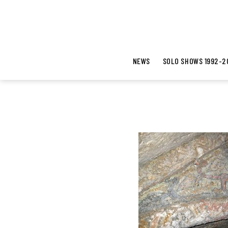
NEWS
SOLO SHOWS 1992-2