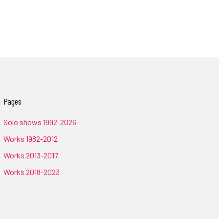
Pages
Solo shows 1992-2026
Works 1982-2012
Works 2013-2017
Works 2018-2023