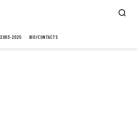
Search
 2003-2025
BIO/CONTACTS