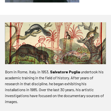
Born in Rome, Italy, in 1953,
Salvatore Puglia
undertook his
academic training in the field of history. After years of
research in that discipline, he began exhibiting his
installations in 1985. Over the last 30 years, his artistic
investigations have focused on the documentary sources of
images.