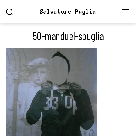
Salvatore Puglia
Search
Menu
50-manduel-spuglia