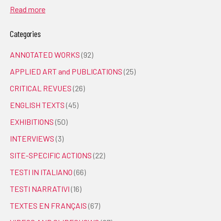
Read more
Categories
ANNOTATED WORKS
(92)
APPLIED ART and PUBLICATIONS
(25)
CRITICAL REVUES
(26)
ENGLISH TEXTS
(45)
EXHIBITIONS
(50)
INTERVIEWS
(3)
SITE-SPECIFIC ACTIONS
(22)
TESTI IN ITALIANO
(66)
TESTI NARRATIVI
(16)
TEXTES EN FRANÇAIS
(67)