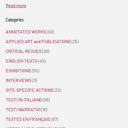
Read more
Categories
ANNOTATED WORKS
(92)
APPLIED ART and PUBLICATIONS
(25)
CRITICAL REVUES
(26)
ENGLISH TEXTS
(45)
EXHIBITIONS
(50)
INTERVIEWS
(3)
SITE-SPECIFIC ACTIONS
(22)
TESTI IN ITALIANO
(66)
TESTI NARRATIVI
(16)
TEXTES EN FRANÇAIS
(67)