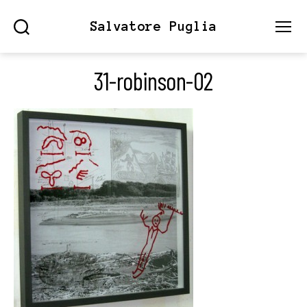
Salvatore Puglia
Search
Menu
31-robinson-02