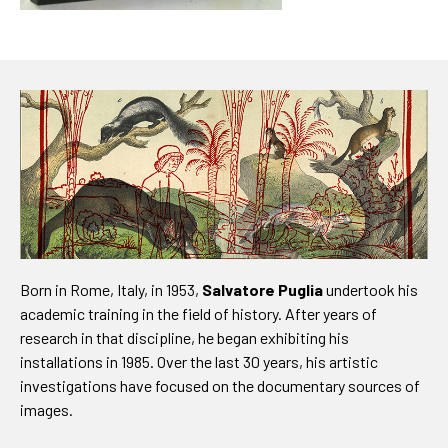
Born in Rome, Italy, in 1953,
Salvatore Puglia
undertook his
academic training in the field of history. After years of
research in that discipline, he began exhibiting his
installations in 1985. Over the last 30 years, his artistic
investigations have focused on the documentary sources of
images.