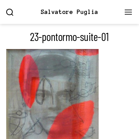
Salvatore Puglia
Search
Menu
23-pontormo-suite-01