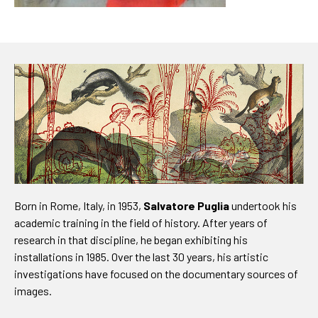
Born in Rome, Italy, in 1953,
Salvatore Puglia
undertook his
academic training in the field of history. After years of
research in that discipline, he began exhibiting his
installations in 1985. Over the last 30 years, his artistic
investigations have focused on the documentary sources of
images.