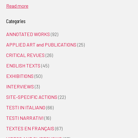
Read more
Categories
ANNOTATED WORKS
(92)
APPLIED ART and PUBLICATIONS
(25)
CRITICAL REVUES
(26)
ENGLISH TEXTS
(45)
EXHIBITIONS
(50)
INTERVIEWS
(3)
SITE-SPECIFIC ACTIONS
(22)
TESTI IN ITALIANO
(66)
TESTI NARRATIVI
(16)
TEXTES EN FRANÇAIS
(67)