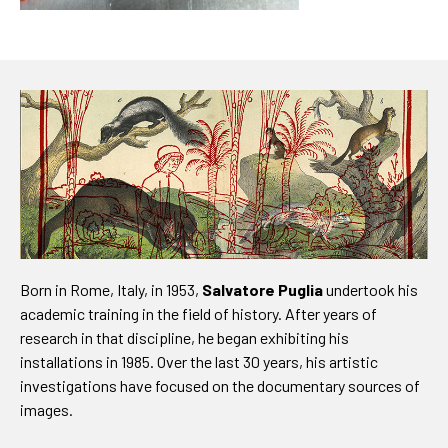
Born in Rome, Italy, in 1953,
Salvatore Puglia
undertook his
academic training in the field of history. After years of
research in that discipline, he began exhibiting his
installations in 1985. Over the last 30 years, his artistic
investigations have focused on the documentary sources of
images.