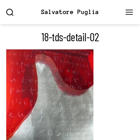
Salvatore Puglia
Search
Menu
18-tds-detail-02