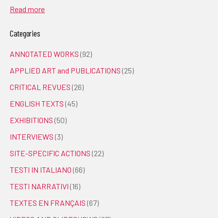
Read more
Categories
ANNOTATED WORKS
(92)
APPLIED ART and PUBLICATIONS
(25)
CRITICAL REVUES
(26)
ENGLISH TEXTS
(45)
EXHIBITIONS
(50)
INTERVIEWS
(3)
SITE-SPECIFIC ACTIONS
(22)
TESTI IN ITALIANO
(66)
TESTI NARRATIVI
(16)
TEXTES EN FRANÇAIS
(67)