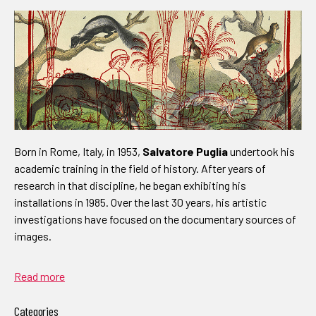
Born in Rome, Italy, in 1953,
Salvatore Puglia
undertook his
academic training in the field of history. After years of
research in that discipline, he began exhibiting his
installations in 1985. Over the last 30 years, his artistic
investigations have focused on the documentary sources of
images.
Read more
Categories