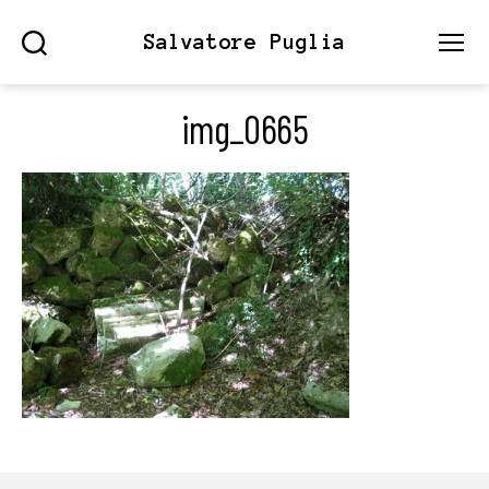
Salvatore Puglia
Search
Menu
img_0665