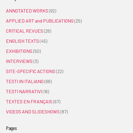
ANNOTATED WORKS
(92)
APPLIED ART and PUBLICATIONS
(25)
CRITICAL REVUES
(26)
ENGLISH TEXTS
(45)
EXHIBITIONS
(50)
INTERVIEWS
(3)
SITE-SPECIFIC ACTIONS
(22)
TESTI IN ITALIANO
(66)
TESTI NARRATIVI
(16)
TEXTES EN FRANÇAIS
(67)
VIDEOS AND SLIDESHOWS
(87)
Pages