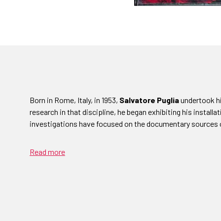
Born in Rome, Italy, in 1953,
Salvatore Puglia
undertook his
research in that discipline, he began exhibiting his installat
investigations have focused on the documentary sources 
Read more