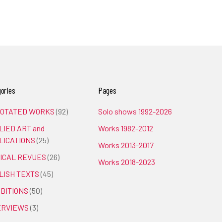
ories
Pages
OTATED WORKS
(92)
Solo shows 1992-2026
LIED ART and
Works 1982-2012
LICATIONS
(25)
Works 2013-2017
TICAL REVUES
(26)
Works 2018-2023
LISH TEXTS
(45)
IBITIONS
(50)
ERVIEWS
(3)