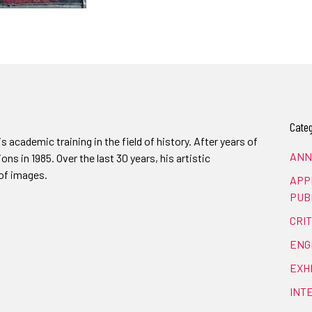
Categ
 academic training in the field of history. After years of
ANN
ions in 1985. Over the last 30 years, his artistic
of images.
APP
PUB
CRI
ENG
EXH
INT