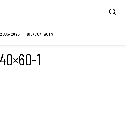
Search
 2003-2025
BIO/CONTACTS
-40×60-1