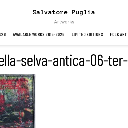
Salvatore Puglia
Artworks
026
AVAILABLE WORKS 2015-2026
LIMITED EDITIONS
FOLK ART
lla-selva-antica-06-ter