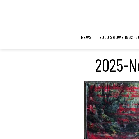
NEWS
SOLO SHOWS 1992-2
2025-Ne