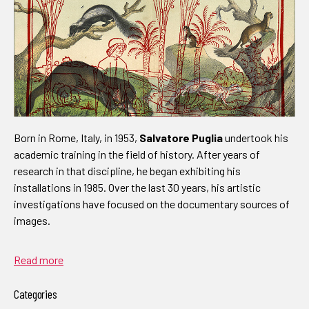
Born in Rome, Italy, in 1953,
Salvatore Puglia
undertook his
academic training in the field of history. After years of
research in that discipline, he began exhibiting his
installations in 1985. Over the last 30 years, his artistic
investigations have focused on the documentary sources of
images.
Read more
Categories