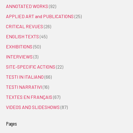
ANNOTATED WORKS
(92)
APPLIED ART and PUBLICATIONS
(25)
CRITICAL REVUES
(26)
ENGLISH TEXTS
(45)
EXHIBITIONS
(50)
INTERVIEWS
(3)
SITE-SPECIFIC ACTIONS
(22)
TESTI IN ITALIANO
(66)
TESTI NARRATIVI
(16)
TEXTES EN FRANÇAIS
(67)
VIDEOS AND SLIDESHOWS
(87)
Pages