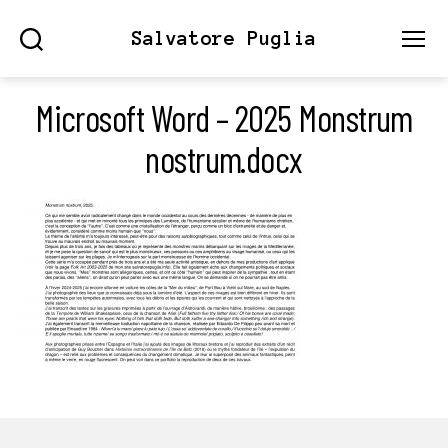
Salvatore Puglia
Search
Menu
Microsoft Word – 2025 Monstrum
nostrum.docx