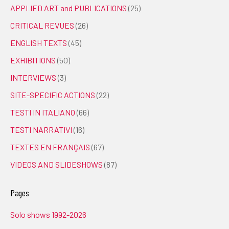
APPLIED ART and PUBLICATIONS
(25)
CRITICAL REVUES
(26)
ENGLISH TEXTS
(45)
EXHIBITIONS
(50)
INTERVIEWS
(3)
SITE-SPECIFIC ACTIONS
(22)
TESTI IN ITALIANO
(66)
TESTI NARRATIVI
(16)
TEXTES EN FRANÇAIS
(67)
VIDEOS AND SLIDESHOWS
(87)
Pages
Solo shows 1992-2026