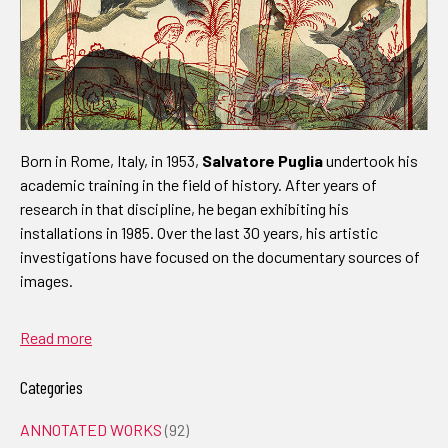
Born in Rome, Italy, in 1953,
Salvatore Puglia
undertook his
academic training in the field of history. After years of
research in that discipline, he began exhibiting his
installations in 1985. Over the last 30 years, his artistic
investigations have focused on the documentary sources of
images.
Read more
Categories
ANNOTATED WORKS
(92)