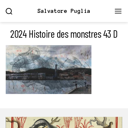
Salvatore Puglia
Search
Menu
2024 Histoire des monstres 43 D