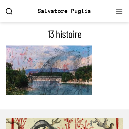
Salvatore Puglia
Search
Menu
13 histoire