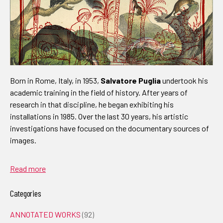
Born in Rome, Italy, in 1953,
Salvatore Puglia
undertook his
academic training in the field of history. After years of
research in that discipline, he began exhibiting his
installations in 1985. Over the last 30 years, his artistic
investigations have focused on the documentary sources of
images.
Read more
Categories
ANNOTATED WORKS
(92)