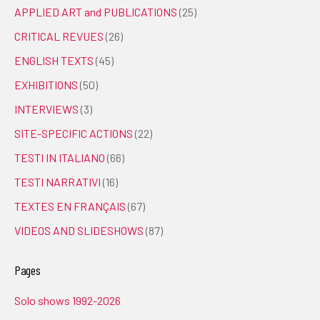
APPLIED ART and PUBLICATIONS
(25)
CRITICAL REVUES
(26)
ENGLISH TEXTS
(45)
EXHIBITIONS
(50)
INTERVIEWS
(3)
SITE-SPECIFIC ACTIONS
(22)
TESTI IN ITALIANO
(66)
TESTI NARRATIVI
(16)
TEXTES EN FRANÇAIS
(67)
VIDEOS AND SLIDESHOWS
(87)
Pages
Solo shows 1992-2026