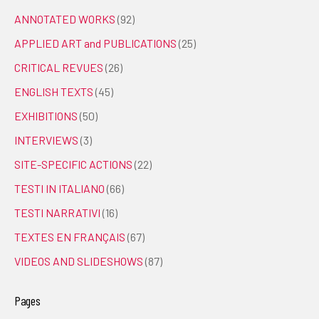
ANNOTATED WORKS
(92)
APPLIED ART and PUBLICATIONS
(25)
CRITICAL REVUES
(26)
ENGLISH TEXTS
(45)
EXHIBITIONS
(50)
INTERVIEWS
(3)
SITE-SPECIFIC ACTIONS
(22)
TESTI IN ITALIANO
(66)
TESTI NARRATIVI
(16)
TEXTES EN FRANÇAIS
(67)
VIDEOS AND SLIDESHOWS
(87)
Pages