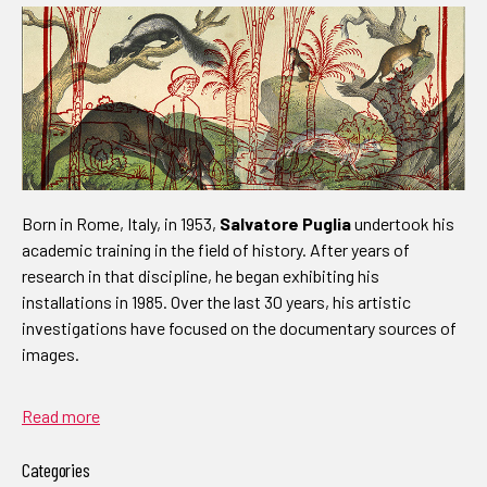
Born in Rome, Italy, in 1953,
Salvatore Puglia
undertook his
academic training in the field of history. After years of
research in that discipline, he began exhibiting his
installations in 1985. Over the last 30 years, his artistic
investigations have focused on the documentary sources of
images.
Read more
Categories