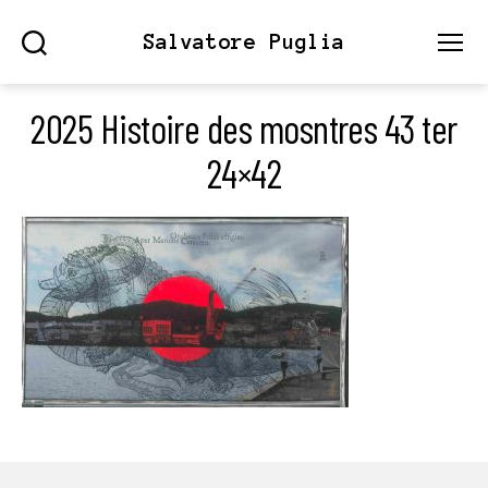
Salvatore Puglia
Search
Menu
2025 Histoire des mosntres 43 ter
24×42