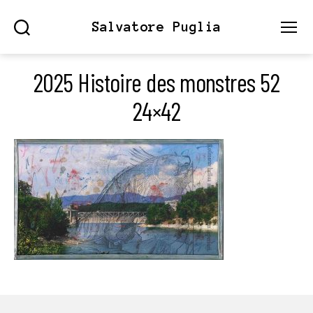
Salvatore Puglia
Search
Menu
2025 Histoire des monstres 52
24×42