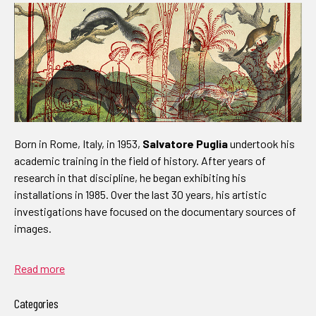
Born in Rome, Italy, in 1953,
Salvatore Puglia
undertook his
academic training in the field of history. After years of
research in that discipline, he began exhibiting his
installations in 1985. Over the last 30 years, his artistic
investigations have focused on the documentary sources of
images.
Read more
Categories