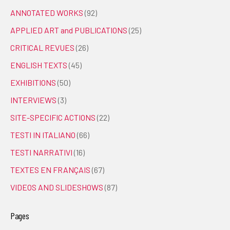
ANNOTATED WORKS
(92)
APPLIED ART and PUBLICATIONS
(25)
CRITICAL REVUES
(26)
ENGLISH TEXTS
(45)
EXHIBITIONS
(50)
INTERVIEWS
(3)
SITE-SPECIFIC ACTIONS
(22)
TESTI IN ITALIANO
(66)
TESTI NARRATIVI
(16)
TEXTES EN FRANÇAIS
(67)
VIDEOS AND SLIDESHOWS
(87)
Pages