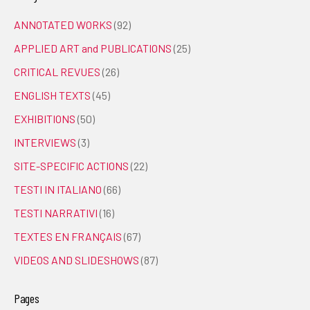
ANNOTATED WORKS
(92)
APPLIED ART and PUBLICATIONS
(25)
CRITICAL REVUES
(26)
ENGLISH TEXTS
(45)
EXHIBITIONS
(50)
INTERVIEWS
(3)
SITE-SPECIFIC ACTIONS
(22)
TESTI IN ITALIANO
(66)
TESTI NARRATIVI
(16)
TEXTES EN FRANÇAIS
(67)
VIDEOS AND SLIDESHOWS
(87)
Pages