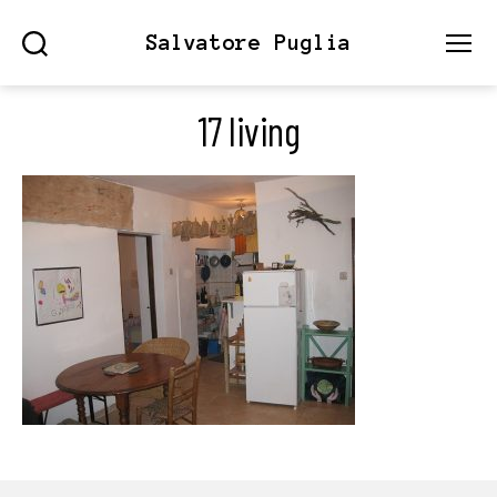
Salvatore Puglia
Search
Menu
17 living