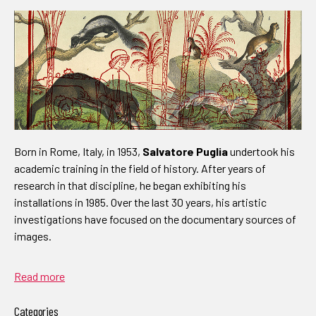
Born in Rome, Italy, in 1953,
Salvatore Puglia
undertook his
academic training in the field of history. After years of
research in that discipline, he began exhibiting his
installations in 1985. Over the last 30 years, his artistic
investigations have focused on the documentary sources of
images.
Read more
Categories