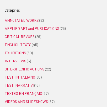
Categories
ANNOTATED WORKS
(92)
APPLIED ART and PUBLICATIONS
(25)
CRITICAL REVUES
(26)
ENGLISH TEXTS
(45)
EXHIBITIONS
(50)
INTERVIEWS
(3)
SITE-SPECIFIC ACTIONS
(22)
TESTI IN ITALIANO
(66)
TESTI NARRATIVI
(16)
TEXTES EN FRANÇAIS
(67)
VIDEOS AND SLIDESHOWS
(87)