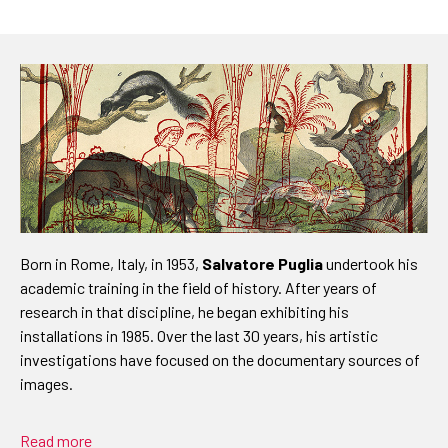
Born in Rome, Italy, in 1953,
Salvatore Puglia
undertook his
academic training in the field of history. After years of
research in that discipline, he began exhibiting his
installations in 1985. Over the last 30 years, his artistic
investigations have focused on the documentary sources of
images.
Read more