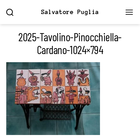
Salvatore Puglia
Search
Menu
2025-Tavolino-Pinocchiella-
Cardano-1024×794