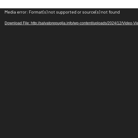
V
Media error: Format(s) not supported or source(s) not found
i
Download File: http://salvatorepuglia.info/wp-content/uploads/2024/12/Video-V
d
e
o
P
l
a
y
e
r