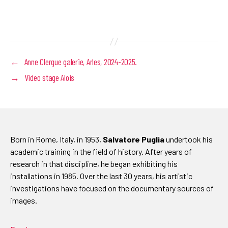
←
Anne Clergue galerie, Arles, 2024-2025.
→
Video stage Alois
Born in Rome, Italy, in 1953,
Salvatore Puglia
undertook his
academic training in the field of history. After years of
research in that discipline, he began exhibiting his
installations in 1985. Over the last 30 years, his artistic
investigations have focused on the documentary sources of
images.