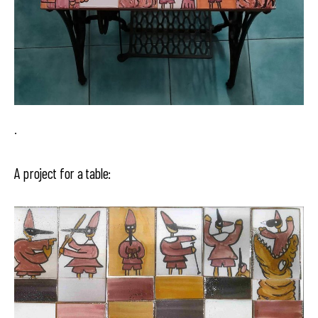
.
A project for a table: