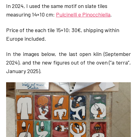
In 2024, I used the same motif on slate tiles
measuring 14×10 cm:
Pulcinelli e Pinocchiella
.
Price of the each tile 15×10: 30€, shipping within
Europe included.
In the images below, the last open kiln (September
2024), and the new figures out of the oven (”a terra”,
January 2025).