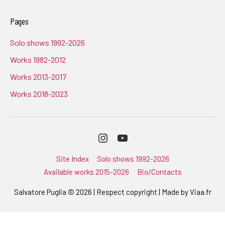
Pages
Solo shows 1992-2026
Works 1982-2012
Works 2013-2017
Works 2018-2023
Instagram
Youtube
Site Index
Solo shows 1992-2026
Available works 2015-2026
Bio/Contacts
Salvatore Puglia © 2026 | Respect copyright | Made by
Viaa.fr