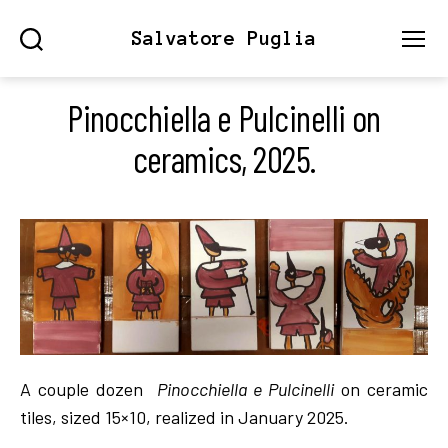
Salvatore Puglia
Search
Menu
Pinocchiella e Pulcinelli on
ceramics, 2025.
A couple dozen
Pinocchiella e Pulcinelli
on ceramic
tiles, sized 15×10, realized in January 2025.