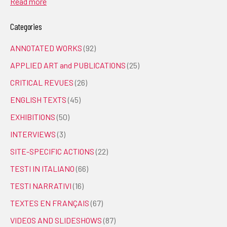
Read more
Categories
ANNOTATED WORKS
(92)
APPLIED ART and PUBLICATIONS
(25)
CRITICAL REVUES
(26)
ENGLISH TEXTS
(45)
EXHIBITIONS
(50)
INTERVIEWS
(3)
SITE-SPECIFIC ACTIONS
(22)
TESTI IN ITALIANO
(66)
TESTI NARRATIVI
(16)
TEXTES EN FRANÇAIS
(67)
VIDEOS AND SLIDESHOWS
(87)