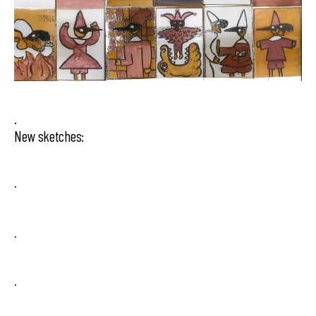
.
New sketches:
.
.
.