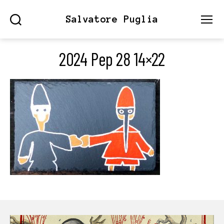
Salvatore Puglia
Search
Menu
2024 Pep 28 14×22