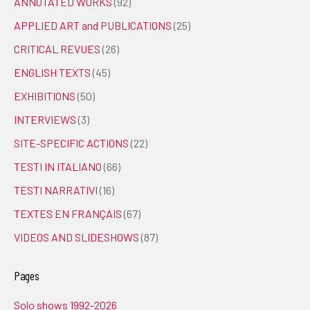
ANNOTATED WORKS
(92)
APPLIED ART and PUBLICATIONS
(25)
CRITICAL REVUES
(26)
ENGLISH TEXTS
(45)
EXHIBITIONS
(50)
INTERVIEWS
(3)
SITE-SPECIFIC ACTIONS
(22)
TESTI IN ITALIANO
(66)
TESTI NARRATIVI
(16)
TEXTES EN FRANÇAIS
(67)
VIDEOS AND SLIDESHOWS
(87)
Pages
Solo shows 1992-2026