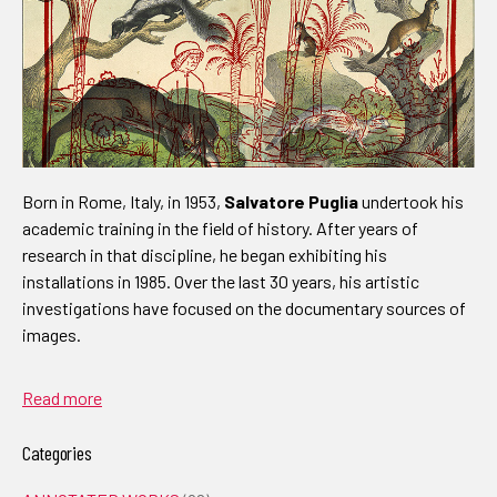
Born in Rome, Italy, in 1953,
Salvatore Puglia
undertook his
academic training in the field of history. After years of
research in that discipline, he began exhibiting his
installations in 1985. Over the last 30 years, his artistic
investigations have focused on the documentary sources of
images.
Read more
Categories