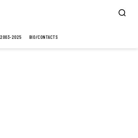
Search
 2003-2025
BIO/CONTACTS