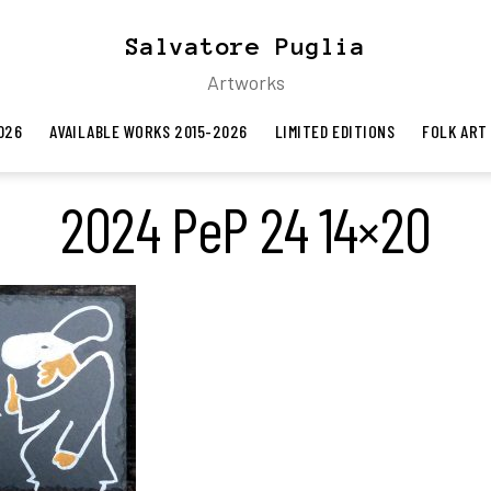
Salvatore Puglia
Artworks
026
AVAILABLE WORKS 2015-2026
LIMITED EDITIONS
FOLK ART
2024 PeP 24 14×20