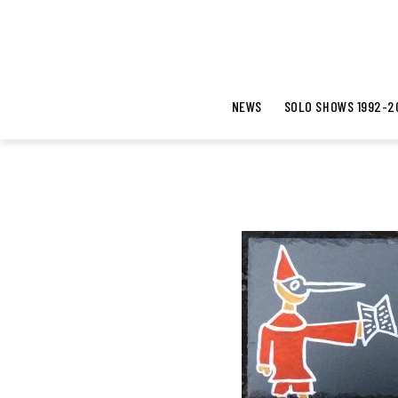
NEWS
SOLO SHOWS 1992-2