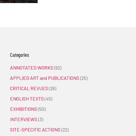
Categories
ANNOTATED WORKS
(92)
APPLIED ART and PUBLICATIONS
(25)
CRITICAL REVUES
(26)
ENGLISH TEXTS
(45)
EXHIBITIONS
(50)
INTERVIEWS
(3)
SITE-SPECIFIC ACTIONS
(22)