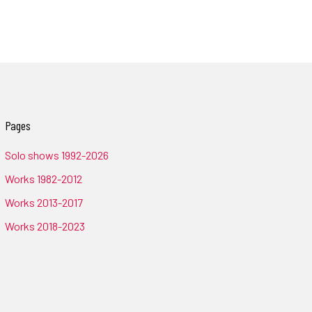
Pages
Solo shows 1992-2026
Works 1982-2012
Works 2013-2017
Works 2018-2023