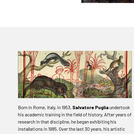
Born in Rome, Italy, in 1953,
Salvatore Puglia
undertook
his academic training in the field of history. After years of
research in that discipline, he began exhibiting his
installations in 1985. Over the last 30 years, his artistic