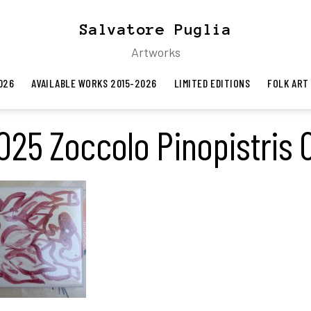
Salvatore Puglia
Artworks
026
AVAILABLE WORKS 2015-2026
LIMITED EDITIONS
FOLK ART
025 Zoccolo Pinopistris 