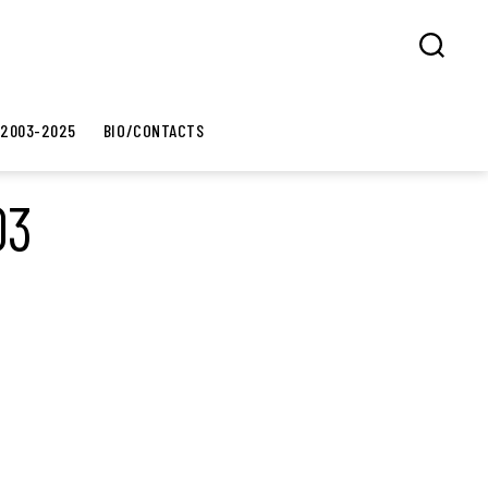
Search
 2003-2025
BIO/CONTACTS
03