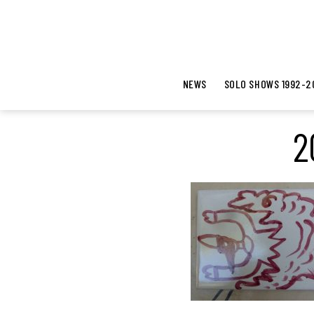
NEWS
SOLO SHOWS 1992-2
2