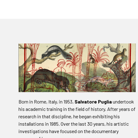
Born in Rome, Italy, in 1953,
Salvatore Puglia
undertook
his academic training in the field of history. After years of
research in that discipline, he began exhibiting his
installations in 1985. Over the last 30 years, his artistic
investigations have focused on the documentary