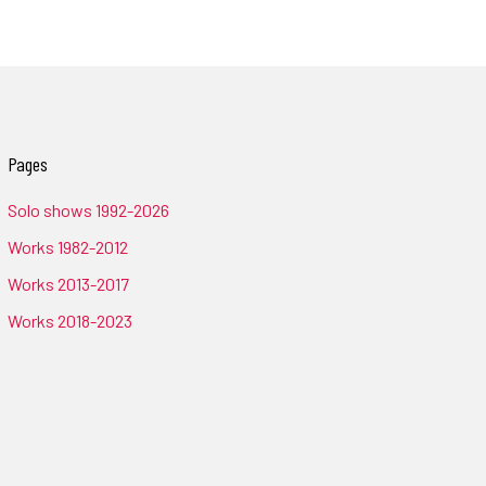
Pages
Solo shows 1992-2026
Works 1982-2012
Works 2013-2017
Works 2018-2023