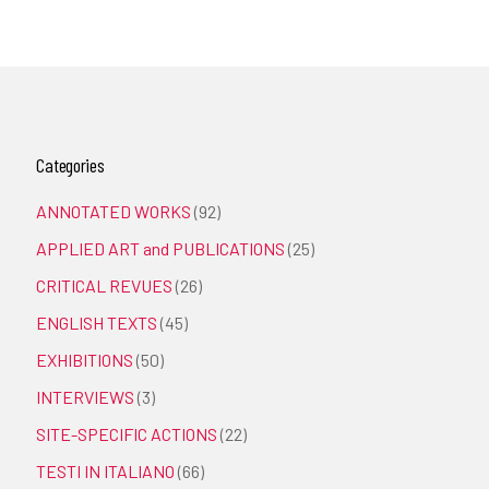
Categories
ANNOTATED WORKS
(92)
APPLIED ART and PUBLICATIONS
(25)
CRITICAL REVUES
(26)
ENGLISH TEXTS
(45)
EXHIBITIONS
(50)
INTERVIEWS
(3)
SITE-SPECIFIC ACTIONS
(22)
TESTI IN ITALIANO
(66)