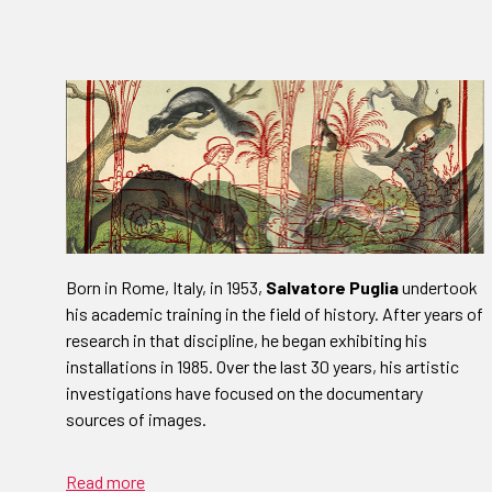
Born in Rome, Italy, in 1953,
Salvatore Puglia
undertook
his academic training in the field of history. After years of
research in that discipline, he began exhibiting his
installations in 1985. Over the last 30 years, his artistic
investigations have focused on the documentary
sources of images.
Read more