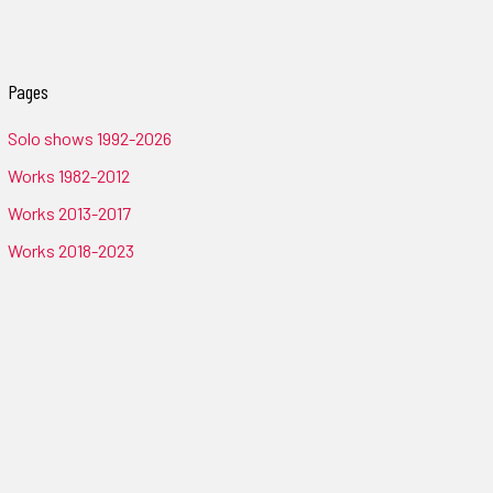
Pages
Solo shows 1992-2026
Works 1982-2012
Works 2013-2017
Works 2018-2023