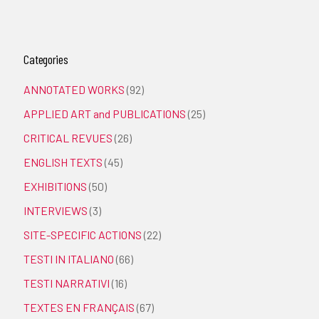
Categories
ANNOTATED WORKS
(92)
APPLIED ART and PUBLICATIONS
(25)
CRITICAL REVUES
(26)
ENGLISH TEXTS
(45)
EXHIBITIONS
(50)
INTERVIEWS
(3)
SITE-SPECIFIC ACTIONS
(22)
TESTI IN ITALIANO
(66)
TESTI NARRATIVI
(16)
TEXTES EN FRANÇAIS
(67)