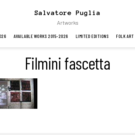
Salvatore Puglia
Artworks
026
AVAILABLE WORKS 2015-2026
LIMITED EDITIONS
FOLK ART
Filmini fascetta