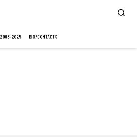
Search
 2003-2025
BIO/CONTACTS