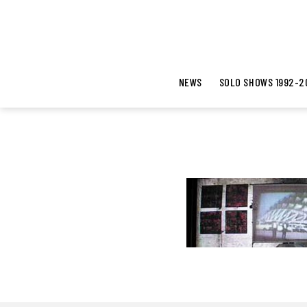
NEWS
SOLO SHOWS 1992-2