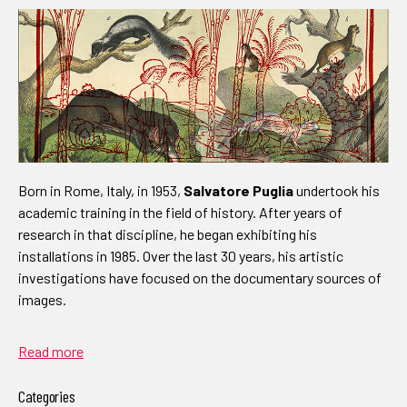
Born in Rome, Italy, in 1953,
Salvatore Puglia
undertook his
academic training in the field of history. After years of
research in that discipline, he began exhibiting his
installations in 1985. Over the last 30 years, his artistic
investigations have focused on the documentary sources of
images.
Read more
Categories