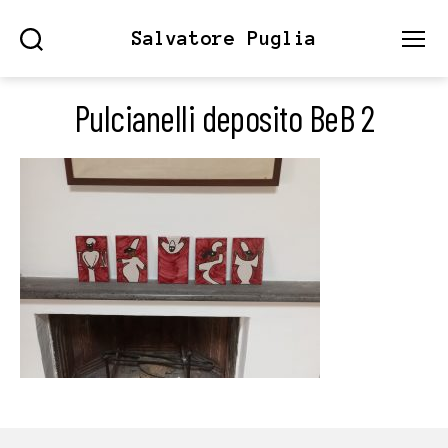
Salvatore Puglia
Search
Menu
Pulcianelli deposito BeB 2