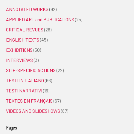
ANNOTATED WORKS
(92)
APPLIED ART and PUBLICATIONS
(25)
CRITICAL REVUES
(26)
ENGLISH TEXTS
(45)
EXHIBITIONS
(50)
INTERVIEWS
(3)
SITE-SPECIFIC ACTIONS
(22)
TESTI IN ITALIANO
(66)
TESTI NARRATIVI
(16)
TEXTES EN FRANÇAIS
(67)
VIDEOS AND SLIDESHOWS
(87)
Pages