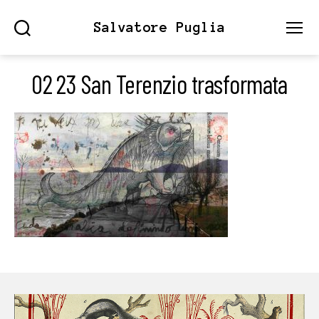
Salvatore Puglia
Search
Menu
02 23 San Terenzio trasformata