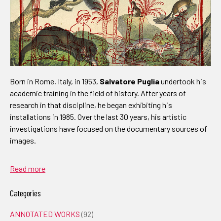
Born in Rome, Italy, in 1953,
Salvatore Puglia
undertook his
academic training in the field of history. After years of
research in that discipline, he began exhibiting his
installations in 1985. Over the last 30 years, his artistic
investigations have focused on the documentary sources of
images.
Read more
Categories
ANNOTATED WORKS
(92)