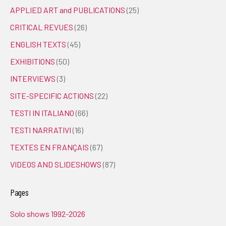
APPLIED ART and PUBLICATIONS
(25)
CRITICAL REVUES
(26)
ENGLISH TEXTS
(45)
EXHIBITIONS
(50)
INTERVIEWS
(3)
SITE-SPECIFIC ACTIONS
(22)
TESTI IN ITALIANO
(66)
TESTI NARRATIVI
(16)
TEXTES EN FRANÇAIS
(67)
VIDEOS AND SLIDESHOWS
(87)
Pages
Solo shows 1992-2026