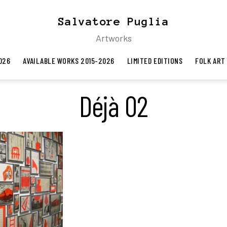
Salvatore Puglia
Artworks
026
AVAILABLE WORKS 2015-2026
LIMITED EDITIONS
FOLK ART
Déjà 02