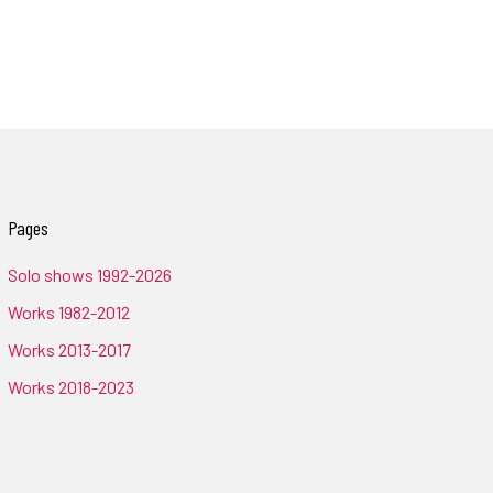
Pages
Solo shows 1992-2026
Works 1982-2012
Works 2013-2017
Works 2018-2023