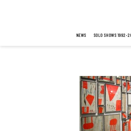
NEWS
SOLO SHOWS 1992-2