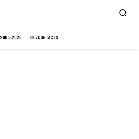
Search
 2003-2025
BIO/CONTACTS