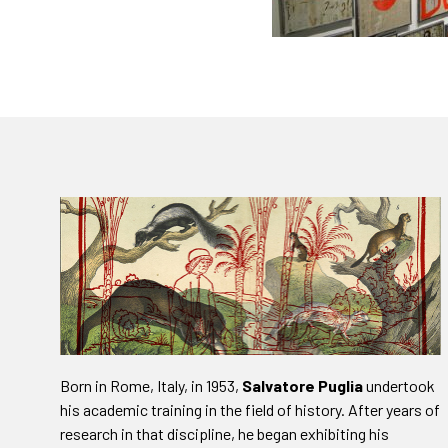
Born in Rome, Italy, in 1953,
Salvatore Puglia
undertook
his academic training in the field of history. After years of
research in that discipline, he began exhibiting his