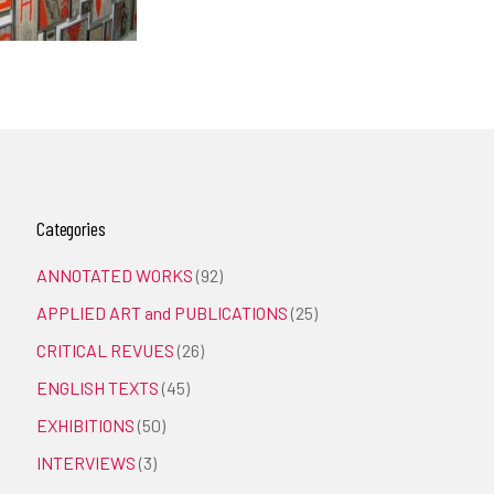
Categories
ANNOTATED WORKS
(92)
APPLIED ART and PUBLICATIONS
(25)
CRITICAL REVUES
(26)
ENGLISH TEXTS
(45)
EXHIBITIONS
(50)
INTERVIEWS
(3)