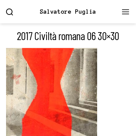
Salvatore Puglia
Search
Menu
2017 Civiltà romana 06 30×30