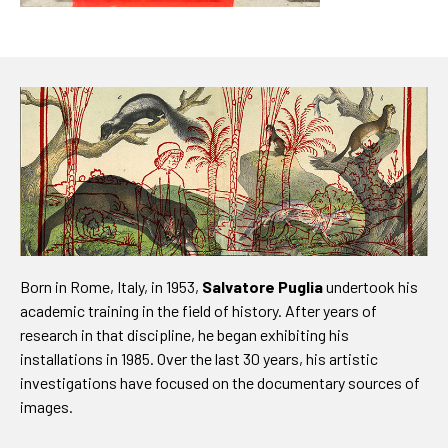
Born in Rome, Italy, in 1953,
Salvatore Puglia
undertook his
academic training in the field of history. After years of
research in that discipline, he began exhibiting his
installations in 1985. Over the last 30 years, his artistic
investigations have focused on the documentary sources of
images.