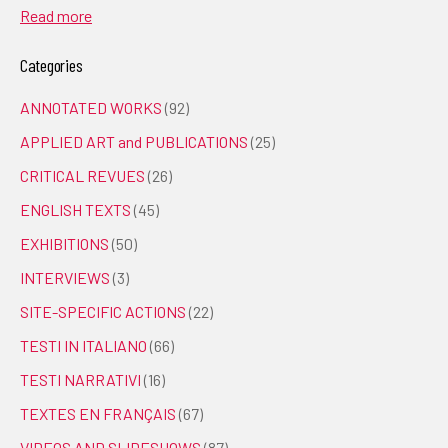
Read more
Categories
ANNOTATED WORKS
(92)
APPLIED ART and PUBLICATIONS
(25)
CRITICAL REVUES
(26)
ENGLISH TEXTS
(45)
EXHIBITIONS
(50)
INTERVIEWS
(3)
SITE-SPECIFIC ACTIONS
(22)
TESTI IN ITALIANO
(66)
TESTI NARRATIVI
(16)
TEXTES EN FRANÇAIS
(67)
VIDEOS AND SLIDESHOWS
(87)