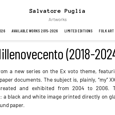
Salvatore Puglia
Artworks
026
AVAILABLE WORKS 2015-2026
LIMITED EDITIONS
FOLK ART
illenovecento (2018-202
rom a new series on the Ex voto theme, featuri
paper documents. The subject is, plainly, “my” 
reated and exhibited from 2004 to 2006. T
 a black and white image printed directly on gl
ound paper.