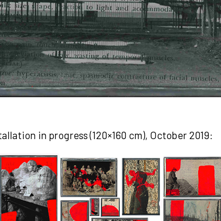
stallation in progress (120×160 cm), October 2019: