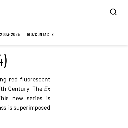
Search
 2003-2025
BIO/CONTACTS
4)
ng red fluorescent
XXth Century. The
Ex
his new series is
ass is superimposed