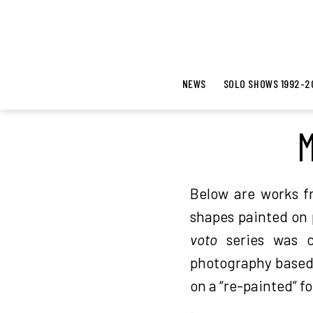
NEWS
SOLO SHOWS 1992-2
M
Below are works f
shapes painted on 
voto
series was c
photography based:
on a “re-painted” f
.