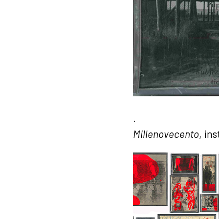
.
Millenovecento
, in