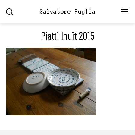
Salvatore Puglia
Search
Menu
Piatti Inuit 2015