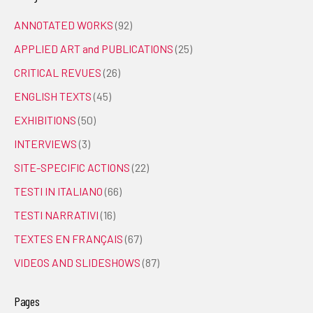
ANNOTATED WORKS
(92)
APPLIED ART and PUBLICATIONS
(25)
CRITICAL REVUES
(26)
ENGLISH TEXTS
(45)
EXHIBITIONS
(50)
INTERVIEWS
(3)
SITE-SPECIFIC ACTIONS
(22)
TESTI IN ITALIANO
(66)
TESTI NARRATIVI
(16)
TEXTES EN FRANÇAIS
(67)
VIDEOS AND SLIDESHOWS
(87)
Pages