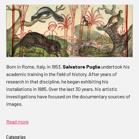
Born in Rome, Italy, in 1953,
Salvatore Puglia
undertook his
academic training in the field of history. After years of
research in that discipline, he began exhibiting his
installations in 1985. Over the last 30 years, his artistic
investigations have focused on the documentary sources of
images.
Read more
Categories