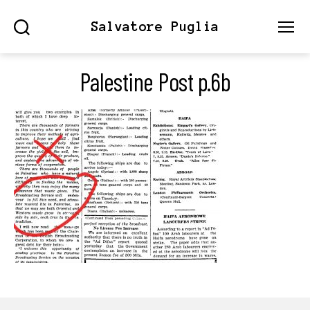
Salvatore Puglia
Search
Menu
Palestine Post p.6b