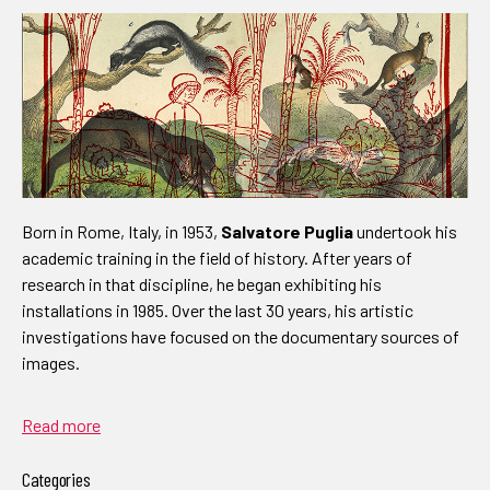
Born in Rome, Italy, in 1953,
Salvatore Puglia
undertook his
academic training in the field of history. After years of
research in that discipline, he began exhibiting his
installations in 1985. Over the last 30 years, his artistic
investigations have focused on the documentary sources of
images.
Read more
Categories