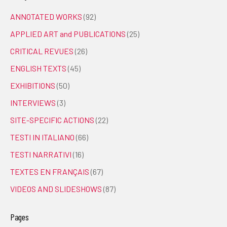
ANNOTATED WORKS
(92)
APPLIED ART and PUBLICATIONS
(25)
CRITICAL REVUES
(26)
ENGLISH TEXTS
(45)
EXHIBITIONS
(50)
INTERVIEWS
(3)
SITE-SPECIFIC ACTIONS
(22)
TESTI IN ITALIANO
(66)
TESTI NARRATIVI
(16)
TEXTES EN FRANÇAIS
(67)
VIDEOS AND SLIDESHOWS
(87)
Pages