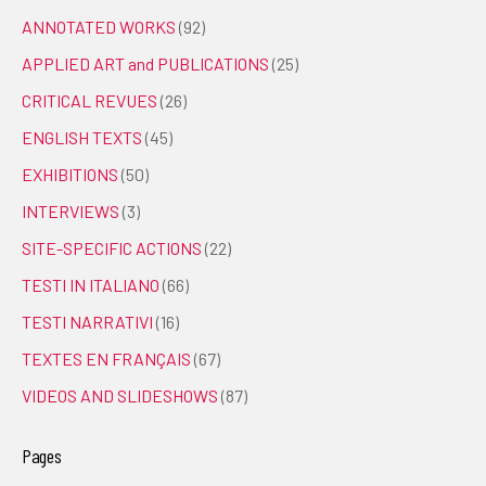
ANNOTATED WORKS
(92)
APPLIED ART and PUBLICATIONS
(25)
CRITICAL REVUES
(26)
ENGLISH TEXTS
(45)
EXHIBITIONS
(50)
INTERVIEWS
(3)
SITE-SPECIFIC ACTIONS
(22)
TESTI IN ITALIANO
(66)
TESTI NARRATIVI
(16)
TEXTES EN FRANÇAIS
(67)
VIDEOS AND SLIDESHOWS
(87)
Pages