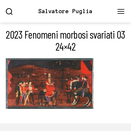
Salvatore Puglia
Search
Menu
2023 Fenomeni morbosi svariati 03
24×42