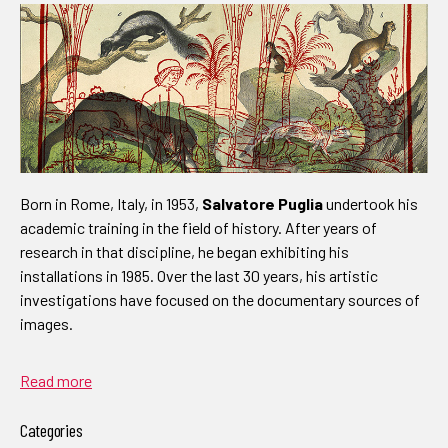
Born in Rome, Italy, in 1953,
Salvatore Puglia
undertook his
academic training in the field of history. After years of
research in that discipline, he began exhibiting his
installations in 1985. Over the last 30 years, his artistic
investigations have focused on the documentary sources of
images.
Read more
Categories