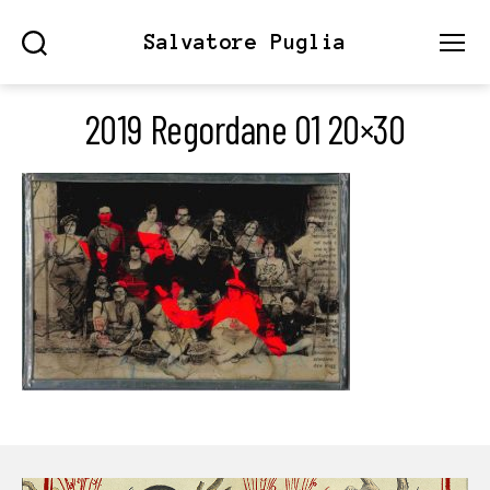
Salvatore Puglia
Search
Menu
2019 Regordane 01 20×30