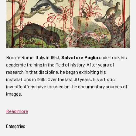
Born in Rome, Italy, in 1953,
Salvatore Puglia
undertook his
academic training in the field of history. After years of
research in that discipline, he began exhibiting his
installations in 1985. Over the last 30 years, his artistic
investigations have focused on the documentary sources of
images.
Read more
Categories