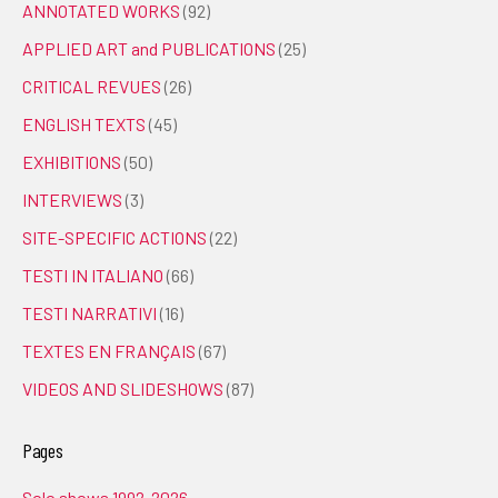
ANNOTATED WORKS
(92)
APPLIED ART and PUBLICATIONS
(25)
CRITICAL REVUES
(26)
ENGLISH TEXTS
(45)
EXHIBITIONS
(50)
INTERVIEWS
(3)
SITE-SPECIFIC ACTIONS
(22)
TESTI IN ITALIANO
(66)
TESTI NARRATIVI
(16)
TEXTES EN FRANÇAIS
(67)
VIDEOS AND SLIDESHOWS
(87)
Pages
Solo shows 1992-2026