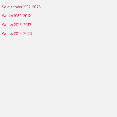
Solo shows 1992-2026
Works 1982-2012
Works 2013-2017
Works 2018-2023