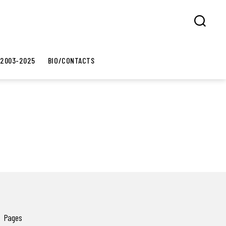
Search
 2003-2025
BIO/CONTACTS
Pages