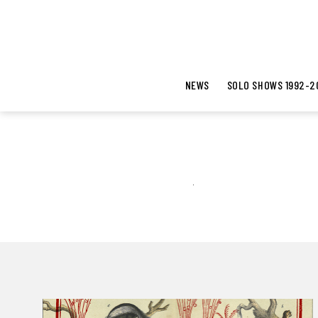
NEWS
SOLO SHOWS 1992-2