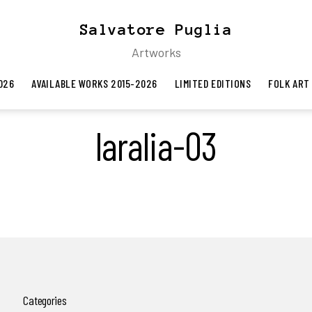
Salvatore Puglia
Artworks
026
AVAILABLE WORKS 2015-2026
LIMITED EDITIONS
FOLK ART
laralia-03
Categories