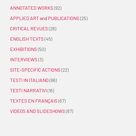
ANNOTATED WORKS
(92)
APPLIED ART and PUBLICATIONS
(25)
CRITICAL REVUES
(26)
ENGLISH TEXTS
(45)
EXHIBITIONS
(50)
INTERVIEWS
(3)
SITE-SPECIFIC ACTIONS
(22)
TESTI IN ITALIANO
(66)
TESTI NARRATIVI
(16)
TEXTES EN FRANÇAIS
(67)
VIDEOS AND SLIDESHOWS
(87)