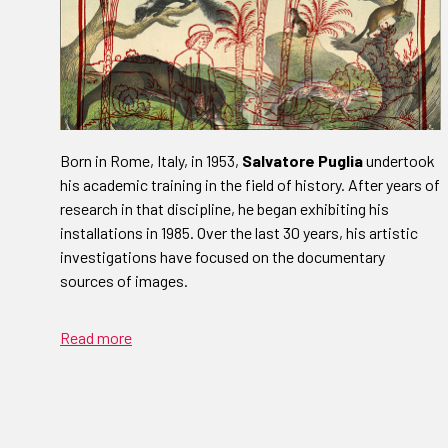
Born in Rome, Italy, in 1953,
Salvatore Puglia
undertook
his academic training in the field of history. After years of
research in that discipline, he began exhibiting his
installations in 1985. Over the last 30 years, his artistic
investigations have focused on the documentary
sources of images.
Read more