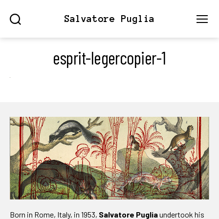
Salvatore Puglia
Search
Menu
esprit-legercopier-1
Born in Rome, Italy, in 1953,
Salvatore Puglia
undertook his