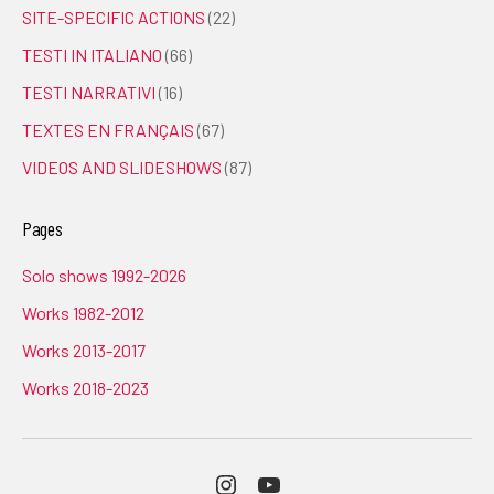
SITE-SPECIFIC ACTIONS
(22)
TESTI IN ITALIANO
(66)
TESTI NARRATIVI
(16)
TEXTES EN FRANÇAIS
(67)
VIDEOS AND SLIDESHOWS
(87)
Pages
Solo shows 1992-2026
Works 1982-2012
Works 2013-2017
Works 2018-2023