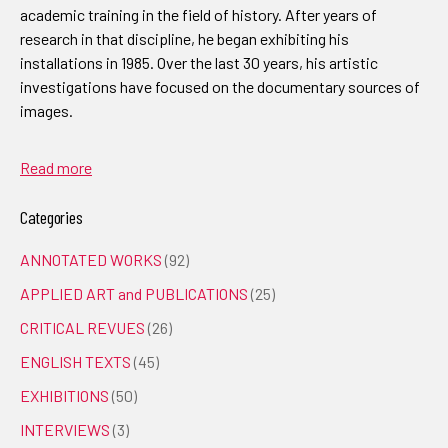
academic training in the field of history. After years of
research in that discipline, he began exhibiting his
installations in 1985. Over the last 30 years, his artistic
investigations have focused on the documentary sources of
images.
Read more
Categories
ANNOTATED WORKS
(92)
APPLIED ART and PUBLICATIONS
(25)
CRITICAL REVUES
(26)
ENGLISH TEXTS
(45)
EXHIBITIONS
(50)
INTERVIEWS
(3)