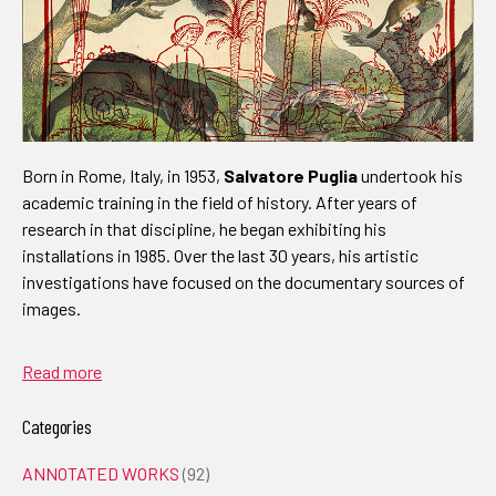
Born in Rome, Italy, in 1953,
Salvatore Puglia
undertook his
academic training in the field of history. After years of
research in that discipline, he began exhibiting his
installations in 1985. Over the last 30 years, his artistic
investigations have focused on the documentary sources of
images.
Read more
Categories
ANNOTATED WORKS
(92)