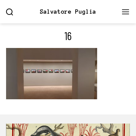
Salvatore Puglia
Search
Menu
16