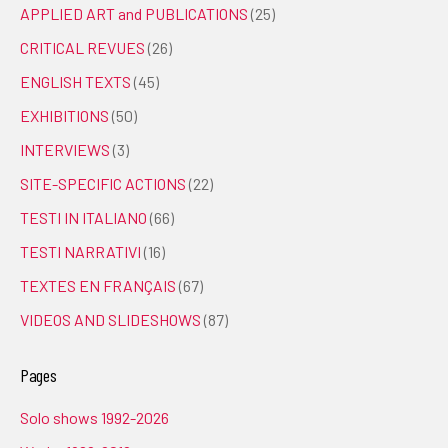
APPLIED ART and PUBLICATIONS
(25)
CRITICAL REVUES
(26)
ENGLISH TEXTS
(45)
EXHIBITIONS
(50)
INTERVIEWS
(3)
SITE-SPECIFIC ACTIONS
(22)
TESTI IN ITALIANO
(66)
TESTI NARRATIVI
(16)
TEXTES EN FRANÇAIS
(67)
VIDEOS AND SLIDESHOWS
(87)
Pages
Solo shows 1992-2026