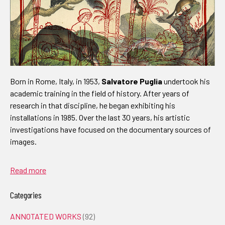
Born in Rome, Italy, in 1953,
Salvatore Puglia
undertook his
academic training in the field of history. After years of
research in that discipline, he began exhibiting his
installations in 1985. Over the last 30 years, his artistic
investigations have focused on the documentary sources of
images.
Read more
Categories
ANNOTATED WORKS
(92)