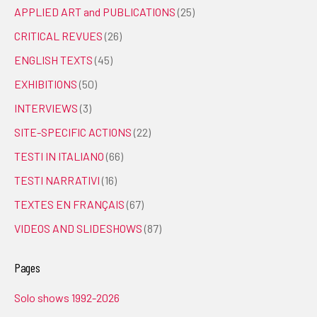
APPLIED ART and PUBLICATIONS
(25)
CRITICAL REVUES
(26)
ENGLISH TEXTS
(45)
EXHIBITIONS
(50)
INTERVIEWS
(3)
SITE-SPECIFIC ACTIONS
(22)
TESTI IN ITALIANO
(66)
TESTI NARRATIVI
(16)
TEXTES EN FRANÇAIS
(67)
VIDEOS AND SLIDESHOWS
(87)
Pages
Solo shows 1992-2026