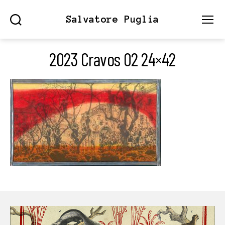
Salvatore Puglia
Search
Menu
2023 Cravos 02 24×42