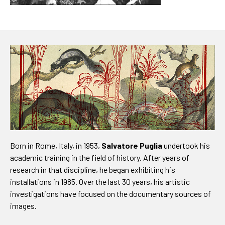
Born in Rome, Italy, in 1953,
Salvatore Puglia
undertook his
academic training in the field of history. After years of
research in that discipline, he began exhibiting his
installations in 1985. Over the last 30 years, his artistic
investigations have focused on the documentary sources of
images.