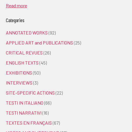
Read more
Categories
ANNOTATED WORKS
(92)
APPLIED ART and PUBLICATIONS
(25)
CRITICAL REVUES
(26)
ENGLISH TEXTS
(45)
EXHIBITIONS
(50)
INTERVIEWS
(3)
SITE-SPECIFIC ACTIONS
(22)
TESTI IN ITALIANO
(66)
TESTI NARRATIVI
(16)
TEXTES EN FRANÇAIS
(67)