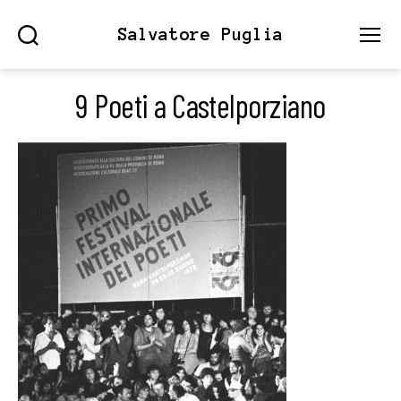
Salvatore Puglia
Search
Menu
9 Poeti a Castelporziano