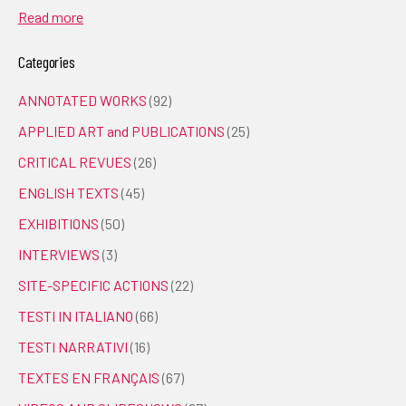
Read more
Categories
ANNOTATED WORKS
(92)
APPLIED ART and PUBLICATIONS
(25)
CRITICAL REVUES
(26)
ENGLISH TEXTS
(45)
EXHIBITIONS
(50)
INTERVIEWS
(3)
SITE-SPECIFIC ACTIONS
(22)
TESTI IN ITALIANO
(66)
TESTI NARRATIVI
(16)
TEXTES EN FRANÇAIS
(67)