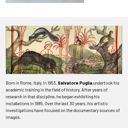
Born in Rome, Italy, in 1953,
Salvatore Puglia
undertook his
academic training in the field of history. After years of
research in that discipline, he began exhibiting his
installations in 1985. Over the last 30 years, his artistic
investigations have focused on the documentary sources of
images.