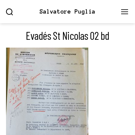
Salvatore Puglia
Search
Menu
Evadés St Nicolas 02 bd