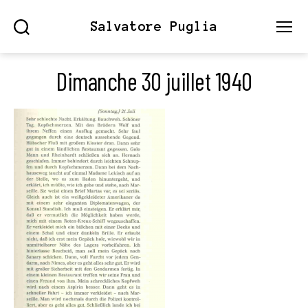
Salvatore Puglia
Search
Menu
Dimanche 30 juillet 1940