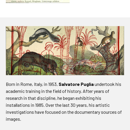
Born in Rome, Italy, in 1953,
Salvatore Puglia
undertook his
academic training in the field of history. After years of
research in that discipline, he began exhibiting his
installations in 1985. Over the last 30 years, his artistic
investigations have focused on the documentary sources of
images.