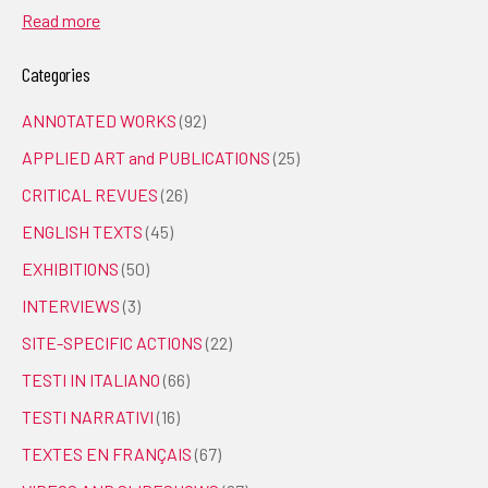
Read more
Categories
ANNOTATED WORKS
(92)
APPLIED ART and PUBLICATIONS
(25)
CRITICAL REVUES
(26)
ENGLISH TEXTS
(45)
EXHIBITIONS
(50)
INTERVIEWS
(3)
SITE-SPECIFIC ACTIONS
(22)
TESTI IN ITALIANO
(66)
TESTI NARRATIVI
(16)
TEXTES EN FRANÇAIS
(67)