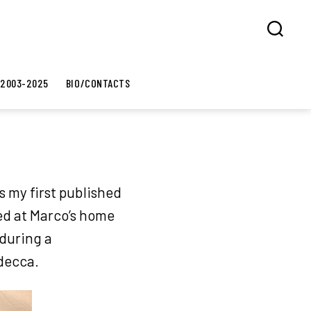
Search
 2003-2025
BIO/CONTACTS
s my first published
ed at Marco’s home
 during a
udecca.