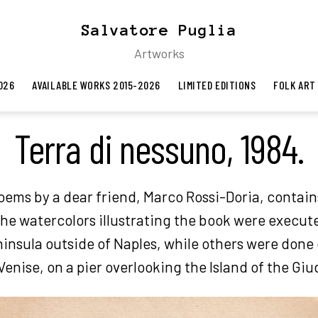
Salvatore Puglia
Artworks
026
AVAILABLE WORKS 2015-2026
LIMITED EDITIONS
FOLK ART
Terra di nessuno, 1984.
poems by a dear friend, Marco Rossi-Doria, contain
the watercolors illustrating the book were execut
insula outside of Naples, while others were done
 Venise, on a pier overlooking the Island of the Gi