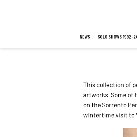
NEWS
SOLO SHOWS 1992-2
This collection of 
artworks. Some of 
on the Sorrento Pen
wintertime visit to