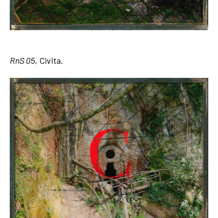
RnS 05
, Civita.