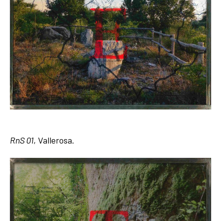
RnS 01
, Vallerosa.