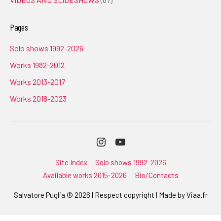
Pages
Solo shows 1992-2026
Works 1982-2012
Works 2013-2017
Works 2018-2023
Instagram
Youtube
Site Index
Solo shows 1992-2026
Available works 2015-2026
Bio/Contacts
Salvatore Puglia © 2026 | Respect copyright | Made by
Viaa.fr