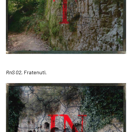
RnS 02
, Fratenuti.