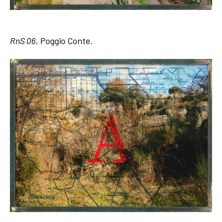
RnS 06
, Poggio Conte.