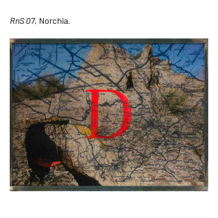
RnS 07
, Norchia.