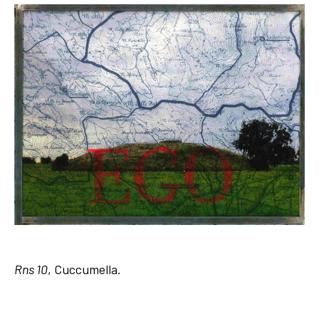
Rns 10
, Cuccumella.