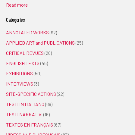
Read more
Categories
ANNOTATED WORKS
(92)
APPLIED ART and PUBLICATIONS
(25)
CRITICAL REVUES
(26)
ENGLISH TEXTS
(45)
EXHIBITIONS
(50)
INTERVIEWS
(3)
SITE-SPECIFIC ACTIONS
(22)
TESTI IN ITALIANO
(66)
TESTI NARRATIVI
(16)
TEXTES EN FRANÇAIS
(67)
VIDEOS AND SLIDESHOWS
(87)