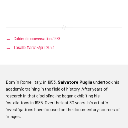
←
Cahier de conversation, 1988.
→
Lasalle March-April 2023
Born in Rome, Italy, in 1953,
Salvatore Puglia
undertook his
academic training in the field of history. After years of
research in that discipline, he began exhibiting his
installations in 1985. Over the last 30 years, his artistic
investigations have focused on the documentary sources of
images.