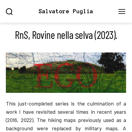
Salvatore Puglia
Search
Menu
RnS, Rovine nella selva (2023).
This just-completed series is the culmination of a
work I have revisited several times in recent years
(2016, 2022). The hiking maps previously used as a
background were replaced by military maps. A