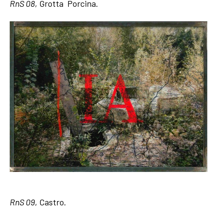
RnS 08
, Grotta Porcina.
RnS 09
, Castro.