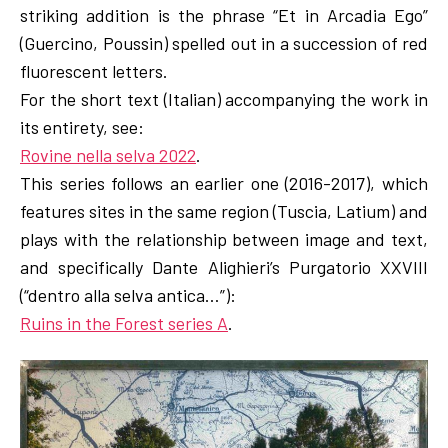
striking addition is the phrase “Et in Arcadia Ego”
(Guercino, Poussin) spelled out in a succession of red
fluorescent letters.
For the short text (Italian) accompanying the work in
its entirety, see:
Rovine nella selva 2022
.
This series follows an earlier one (2016-2017), which
features sites in the same region (Tuscia, Latium) and
plays with the relationship between image and text,
and specifically Dante Alighieri’s Purgatorio XXVIII
(“dentro alla selva antica…”):
Ruins in the Forest series A
.