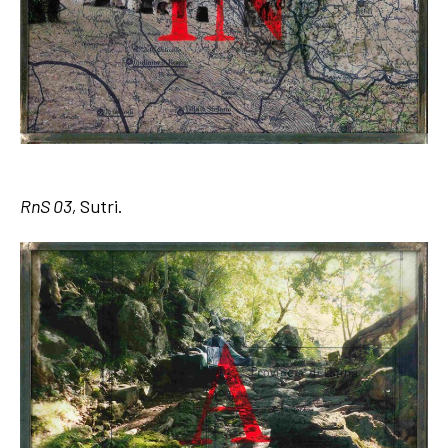
RnS 03,
Sutri.