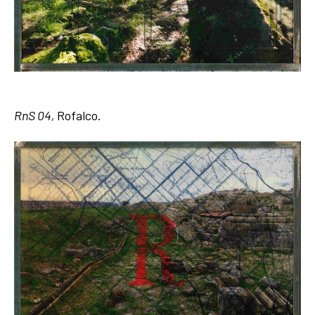
RnS 04,
Rofalco.