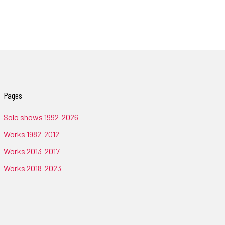
Pages
Solo shows 1992-2026
Works 1982-2012
Works 2013-2017
Works 2018-2023