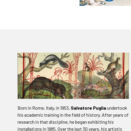
Born in Rome, Italy, in 1953,
Salvatore Puglia
undertook
his academic training in the field of history. After years of
research in that discipline, he began exhibiting his
installations in 1985. Over the last 30 years, his artistic