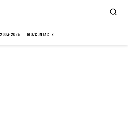
Search
 2003-2025
BIO/CONTACTS