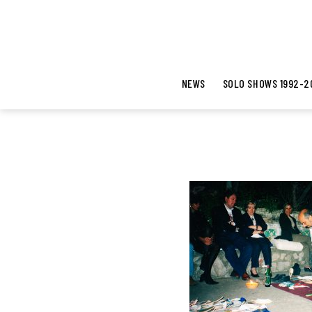
NEWS
SOLO SHOWS 1992-2