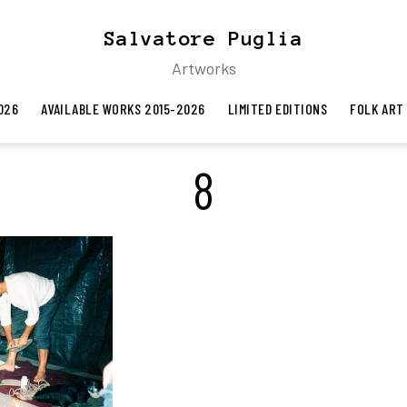
Salvatore Puglia
Artworks
026
AVAILABLE WORKS 2015-2026
LIMITED EDITIONS
FOLK ART
8