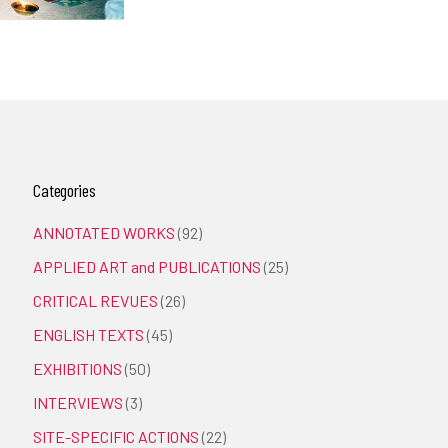
Categories
ANNOTATED WORKS
(92)
APPLIED ART and PUBLICATIONS
(25)
CRITICAL REVUES
(26)
ENGLISH TEXTS
(45)
EXHIBITIONS
(50)
INTERVIEWS
(3)
SITE-SPECIFIC ACTIONS
(22)