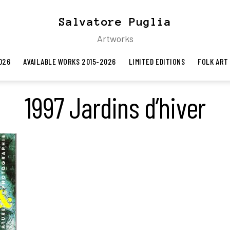
Salvatore Puglia
Artworks
026
AVAILABLE WORKS 2015-2026
LIMITED EDITIONS
FOLK ART
1997 Jardins d’hiver