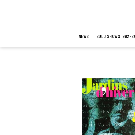
NEWS
SOLO SHOWS 1992-2