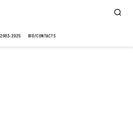
Search
 2003-2025
BIO/CONTACTS