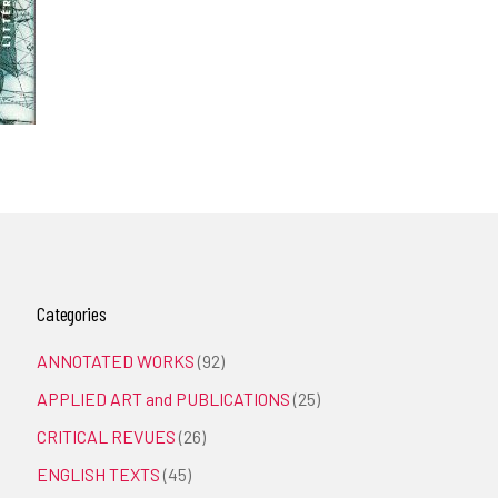
Categories
ANNOTATED WORKS
(92)
APPLIED ART and PUBLICATIONS
(25)
CRITICAL REVUES
(26)
ENGLISH TEXTS
(45)