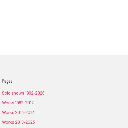
Pages
Solo shows 1992-2026
Works 1982-2012
Works 2013-2017
Works 2018-2023