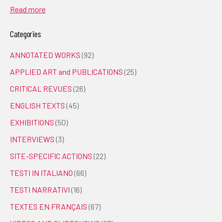
Read more
Categories
ANNOTATED WORKS
(92)
APPLIED ART and PUBLICATIONS
(25)
CRITICAL REVUES
(26)
ENGLISH TEXTS
(45)
EXHIBITIONS
(50)
INTERVIEWS
(3)
SITE-SPECIFIC ACTIONS
(22)
TESTI IN ITALIANO
(66)
TESTI NARRATIVI
(16)
TEXTES EN FRANÇAIS
(67)