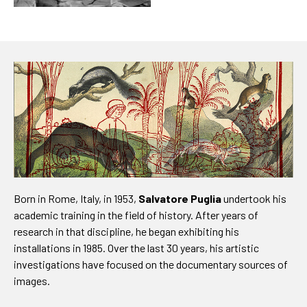
Born in Rome, Italy, in 1953,
Salvatore Puglia
undertook his
academic training in the field of history. After years of
research in that discipline, he began exhibiting his
installations in 1985. Over the last 30 years, his artistic
investigations have focused on the documentary sources of
images.