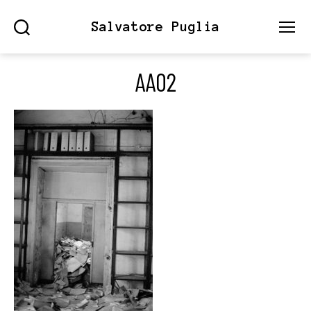
Salvatore Puglia
Search
Menu
AA02